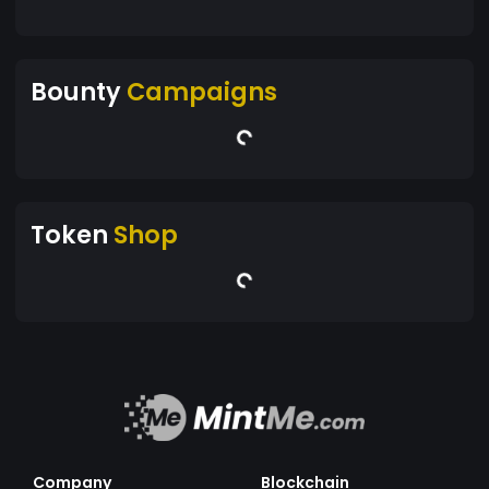
Bounty
Campaigns
Token
Shop
Company
Blockchain