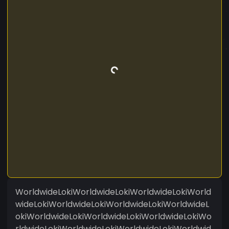
WorldwideLokiWorldwideLokiWorldwideLokiWorld
wideLokiWorldwideLokiWorldwideLokiWorldwideL
okiWorldwideLokiWorldwideLokiWorldwideLokiWo
rldwideLokiWorldwideLokiWorldwideLokiWorldwid