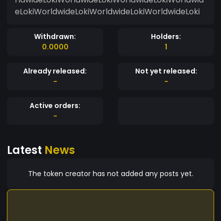
eLokiWorldwideLokiWorldwideLokiWorldwideLoki
Withdrawn:
Holders:
0.0000
1
Already released:
Not yet released:
-
-
Active orders:
-
Latest
News
The token creator has not added any posts yet.