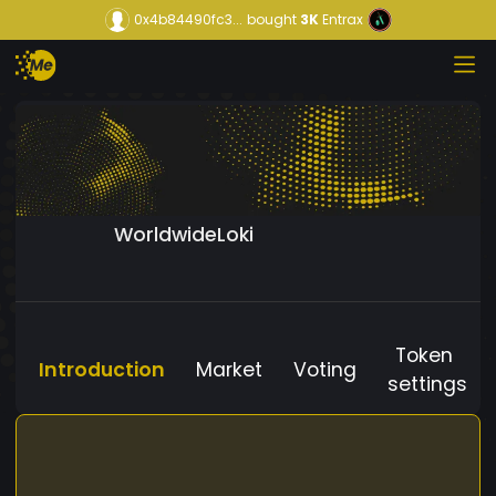
0x4b84490fc3...
bought
3K
Entrax
WorldwideLoki
Token
Introduction
Market
Voting
settings