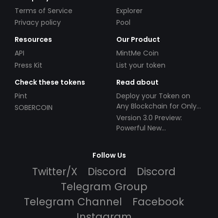
Terms of Service
Explorer
Privacy policy
Pool
Resources
Our Product
API
MintMe Coin
Press Kit
List your token
Check these tokens
Read about
Pint
Deploy your Token on
Any Blockchain for Only
SOBERCOIN
$49!
Version 3.0 Preview:
Powerful New
Partnerships!
Follow Us
Twitter/X
Discord
Discord
Telegram Group
Telegram Channel
Facebook
Instagram