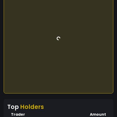
Top
Holders
Trader
Amount