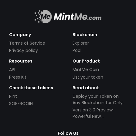
Company
Blockchain
Terms of Service
Explorer
Privacy policy
Pool
Resources
Our Product
API
MintMe Coin
Press Kit
List your token
Check these tokens
Read about
Pint
Deploy your Token on
Any Blockchain for Only
SOBERCOIN
$49!
Version 3.0 Preview:
Powerful New
Partnerships!
Follow Us