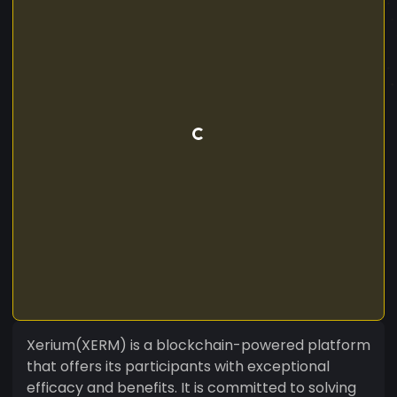
Xerium(XERM) is a blockchain-powered platform
that offers its participants with exceptional
efficacy and benefits. It is committed to solving