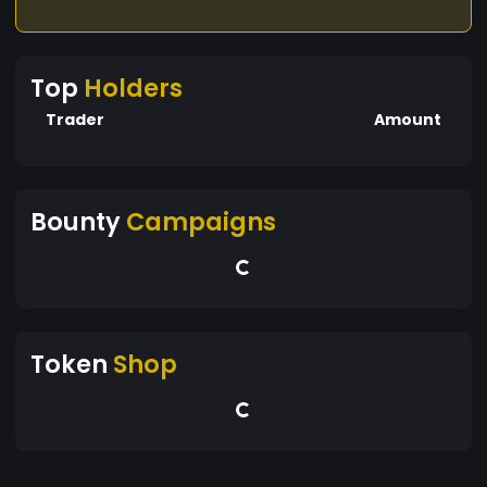
Top
Holders
Trader
Amount
Bounty
Campaigns
Token
Shop