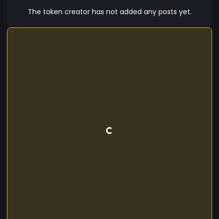
subscription fee. It also allows them to buy and
The token creator has not added any posts yet.
sell crypto and fiat currencies on the exchange
and invest money. Moreover, Xerium(XERM)
allows its participants to avail loans, benefit from
staking andt ake part in peer to peer lending in a
most convenient crypto currency, giving them
additional trading experience in the crypto world.