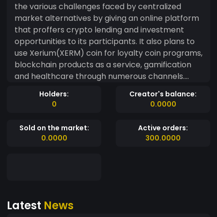
the various challenges faced by centralized
market alternatives by giving an online platform
that proffers crypto lending and investment
opportunities to its participants. It also plans to
use Xerium(XERM) coin for loyalty coin programs,
blockchain products as a service, gamification
and healthcare through numerous channels.
Xerium extends unique services that allow its
Holders:
Creator's balance:
participants to access blockchain services for
0
0.0000
their products and apps in fiat currencies or
crypto-currencies. With the revolutionary
Sold on the market:
Active orders:
evolution in the blockchain ecosystem, we lead
0.0000
300.0000
the way in transparency, reliability and
performance. Xerium(XERM) has a multi-
functional platform dedicated to harnessing the
benefits to offer prosperity and comfort to its
participants. It allows its users to store money in
Latest
News
the multi-currency online platform, avail
blockchain products as a service with minimum