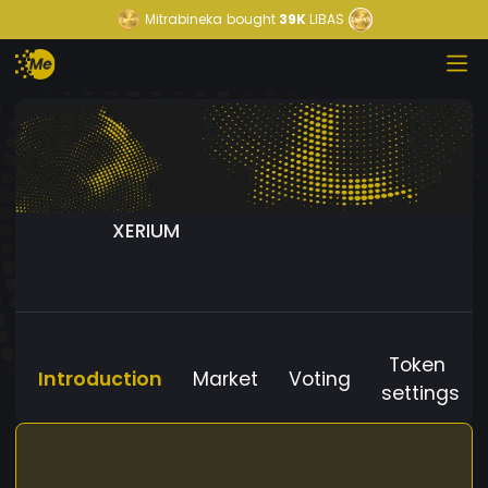
Mitrabineka
bought
39K
LIBAS
XERIUM
Token
Introduction
Market
Voting
settings