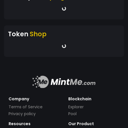
Token
Shop
Company
Blockchain
Terms of Service
Explorer
Privacy policy
Pool
Resources
Our Product