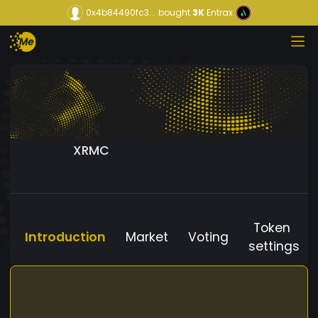
0x4b84490fc3...
bought
3K
Entrax
XRMC
Token
Introduction
Market
Voting
settings