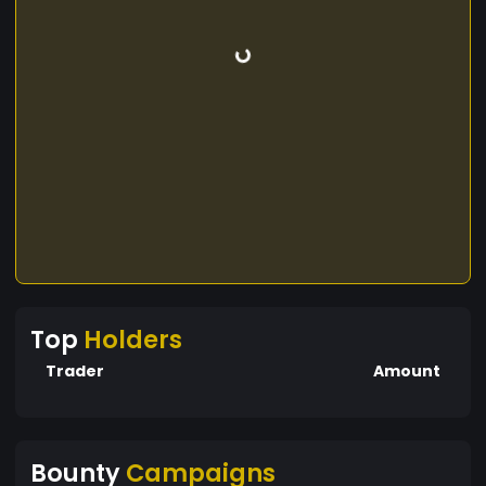
Top
Holders
Trader
Amount
Bounty
Campaigns