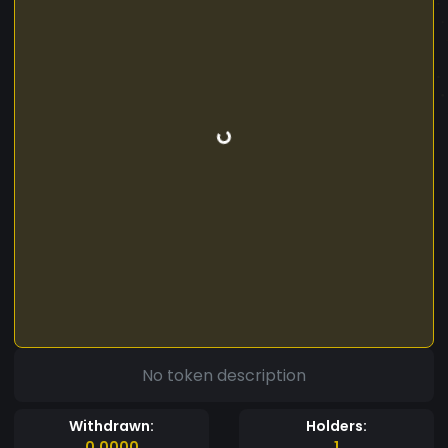
No token description
Withdrawn:
Holders:
0.0000
1