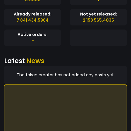
Already released:
Not yet released:
7 841 434.5964
2 158 565.4035
Active orders:
-
Latest
News
The token creator has not added any posts yet.