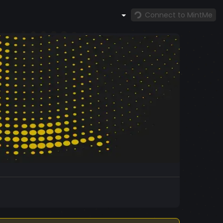
Connect to MintMe