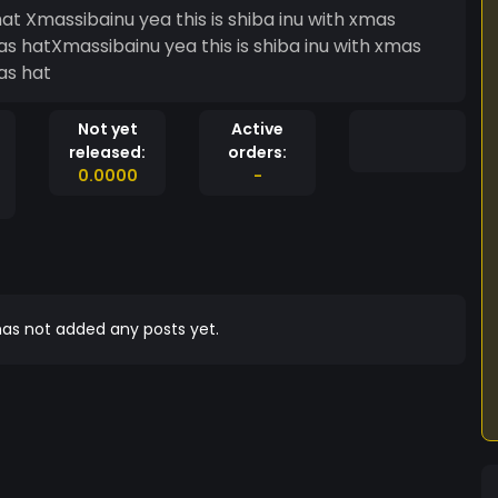
hat Xmassibainu yea this is shiba inu with xmas
as hatXmassibainu yea this is shiba inu with xmas
as hat
Not yet
Active
released:
orders:
0.0000
-
as not added any posts yet.