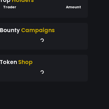
Top
Holders
Trader
Amount
Bounty
Campaigns
Token
Shop