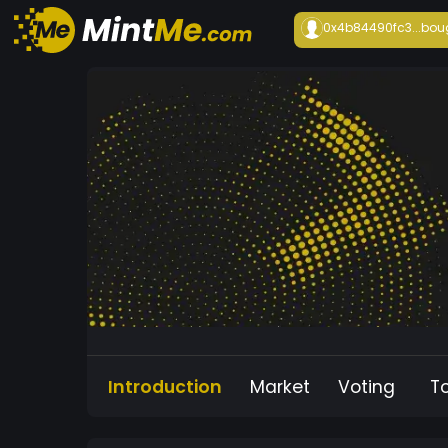
0x4b84490fc3...
bou
Introduction
Market
Voting
T