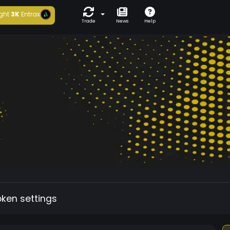
ght
3K
Entrax
Trade
News
Help
oken settings