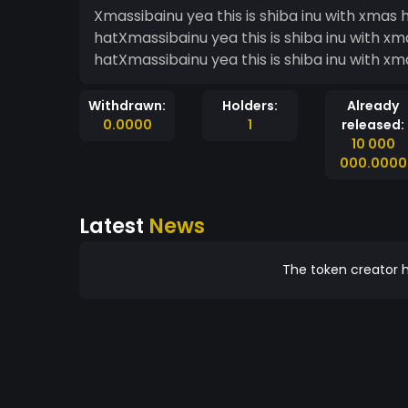
Xmassibainu yea this is shiba inu with xmas 
hatXmassibainu yea this is shiba inu with xm
hatXmassibainu yea this is shiba inu with xm
Withdrawn:
Holders:
Already
0.0000
1
released:
10 000
000.0000
Latest
News
The token creator h