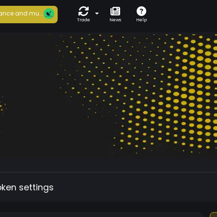
ance and mu...
Trade
News
Help
oken settings