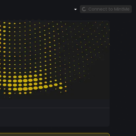
Connect to MintMe