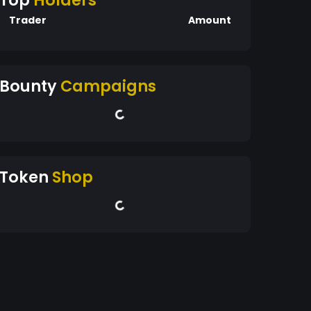
Top
Holders
Trader
Amount
Bounty
Campaigns
Token
Shop