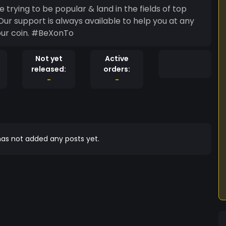
 trying to be popular & land in the fields of top
r support is always available to help you at any
 our coin. #BeXonTo
Not yet
Active
released:
orders:
-
-
as not added any posts yet.