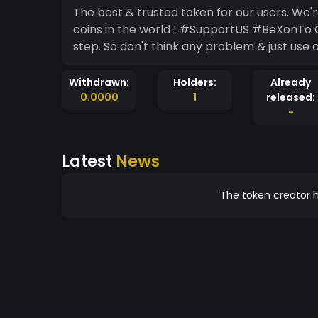
The best & trusted token for our users. We're
coins in the world ! #SupportUS #BeXonTo Ou
step. So don't think any problem & just use
Withdrawn:
Holders:
Already
0.0000
1
released:
-
Latest
News
The token creator h