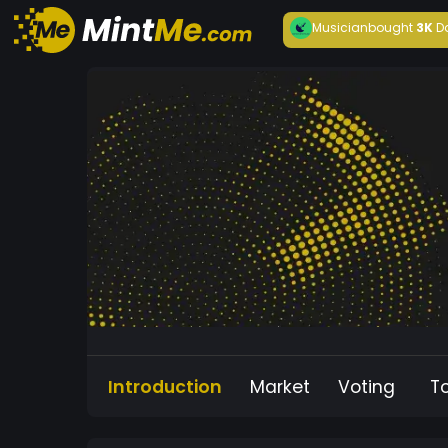
Musician
bought
3K
D
Introduction
Market
Voting
T