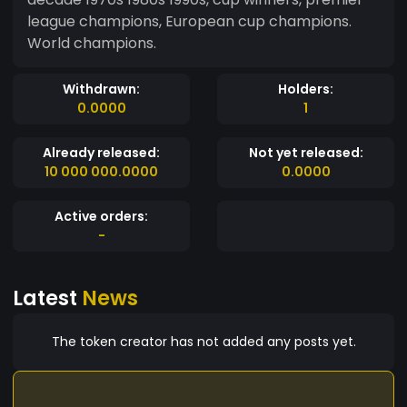
league champions, European cup champions.
World champions.
Withdrawn:
Holders:
0.0000
1
Already released:
Not yet released:
10 000 000.0000
0.0000
Active orders:
-
Latest
News
The token creator has not added any posts yet.