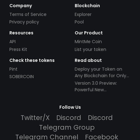
Company
Blockchain
Terms of Service
Explorer
Privacy policy
Pool
Resources
Our Product
API
MintMe Coin
Press Kit
List your token
Check these tokens
Read about
Pint
Deploy your Token on
Any Blockchain for Only
SOBERCOIN
$49!
Version 3.0 Preview:
Powerful New
Partnerships!
Follow Us
Twitter/X
Discord
Discord
Telegram Group
Telegram Channel
Facebook