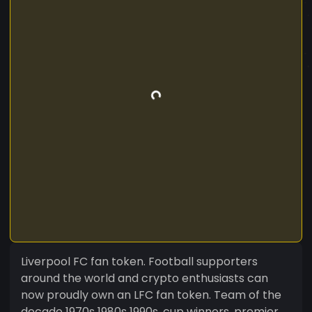
Liverpool FC fan token. Football supporters
around the world and crypto enthusiasts can
now proudly own an LFC fan token. Team of the
decade 1970s 1980s 1990s, cup winners, premier