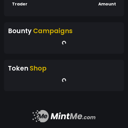
Trader
Amount
Bounty
Campaigns
Token
Shop