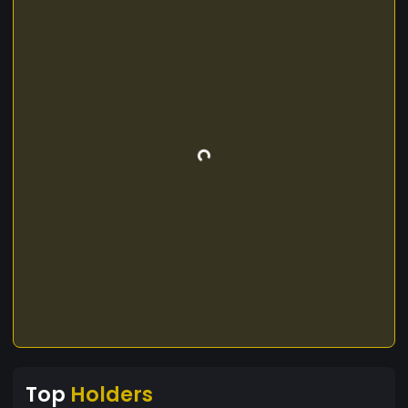
Top
Holders