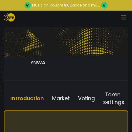
Musician
bought
5K
Dance and mu...
YNWA
Token
Introduction
Market
Voting
settings