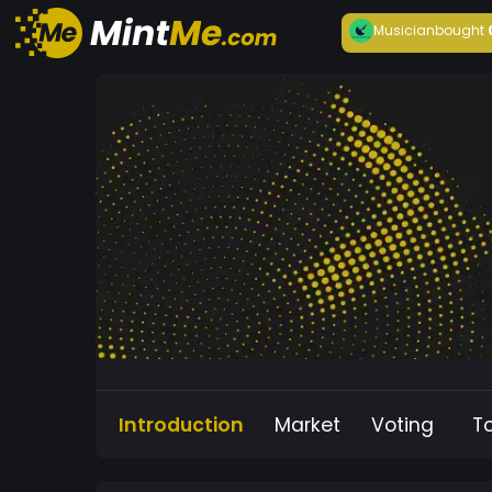
Musician
bought
Introduction
Market
Voting
T