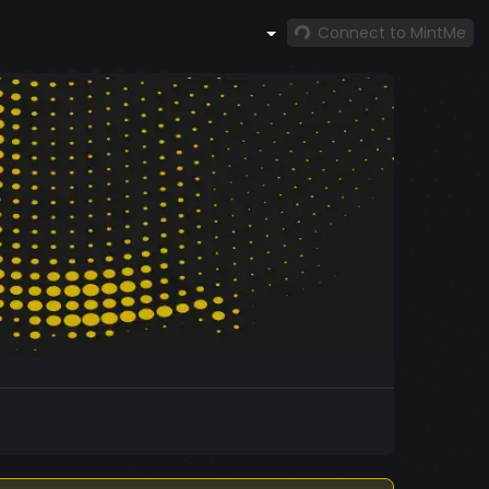
Connect to MintMe