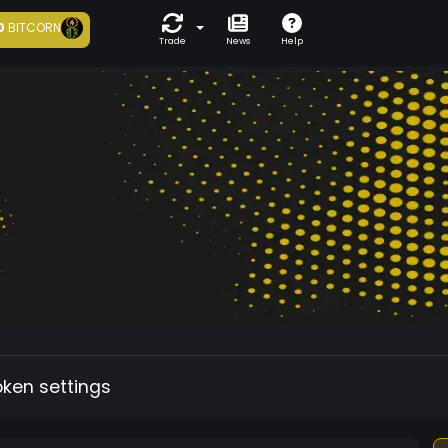
0
BITCORN
Trade
News
Help
oken settings