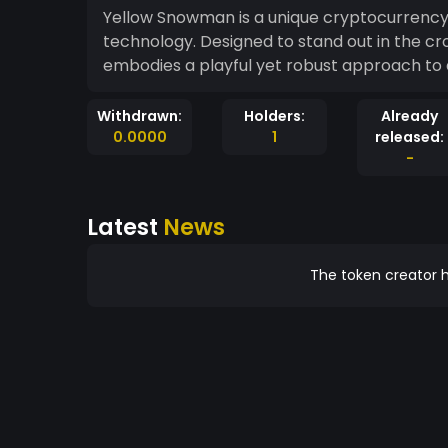
Yellow Snowman is a unique cryptocurrency
technology. Designed to stand out in the c
embodies a playful yet robust approach to 
Withdrawn:
Holders:
Already
0.0000
1
released:
-
Latest
News
The token creator h