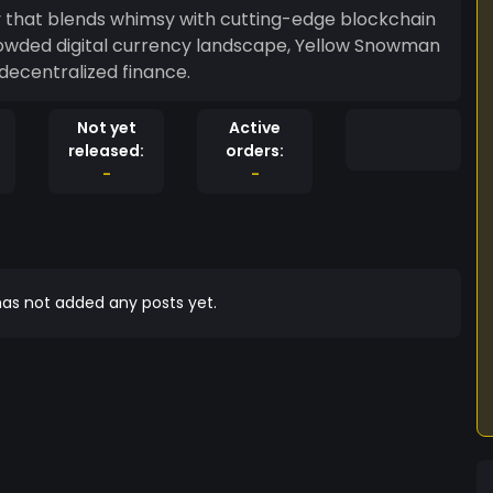
 that blends whimsy with cutting-edge blockchain
rowded digital currency landscape, Yellow Snowman
decentralized finance.
Not yet
Active
released:
orders:
-
-
as not added any posts yet.