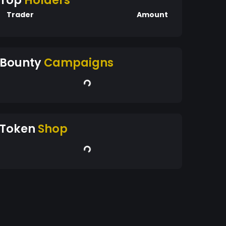
Top
Holders
Trader
Amount
Bounty
Campaigns
Token
Shop