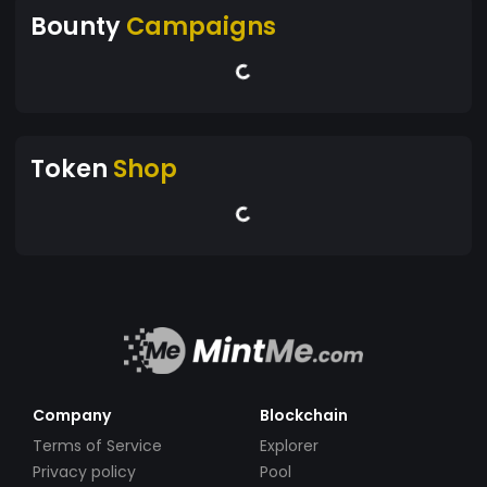
Bounty
Campaigns
Token
Shop
Company
Blockchain
Terms of Service
Explorer
Privacy policy
Pool