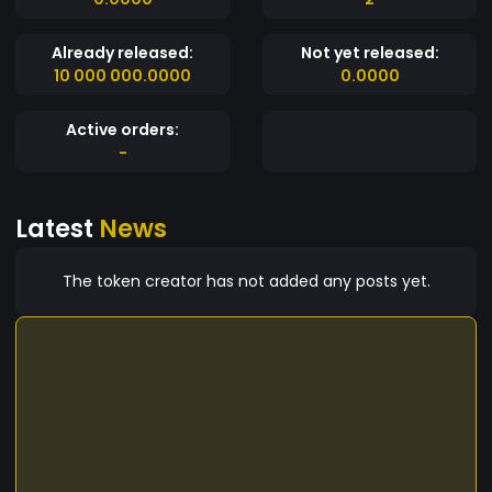
Already released:
Not yet released:
10 000 000.0000
0.0000
Active orders:
-
Latest
News
The token creator has not added any posts yet.