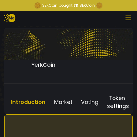
SEKCoin
bought
7K
SEKCoin
YerkCoin
Token
Introduction
Market
Voting
settings