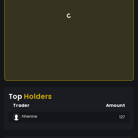
Top
Holders
Trader
Amount
hhenne
127