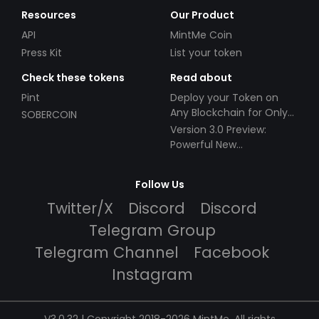
Resources
Our Product
API
MintMe Coin
Press Kit
List your token
Check these tokens
Read about
Pint
Deploy your Token on
Any Blockchain for Only
SOBERCOIN
$49!
Version 3.0 Preview:
Powerful New
Partnerships!
Follow Us
Twitter/X
Discord
Discord
Telegram Group
Telegram Channel
Facebook
Instagram