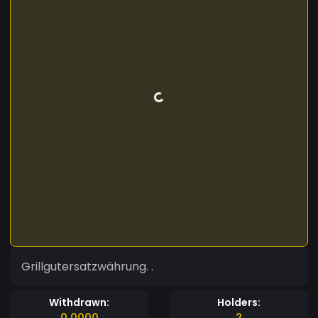
Grillgutersatzwährung. .
Withdrawn:
Holders:
0.0000
2