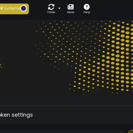
6K
Luckyme
Trade
News
Help
oken settings