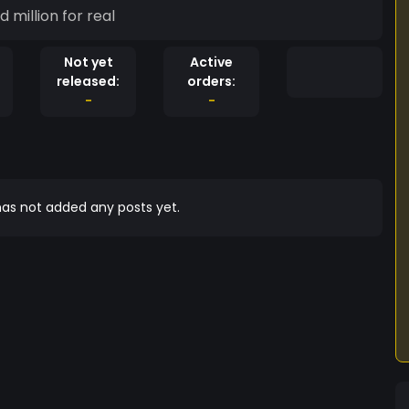
million for real
Not yet
Active
released:
orders:
-
-
as not added any posts yet.