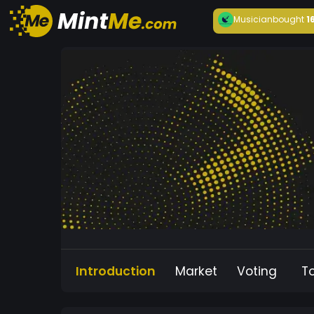
Musician
bought
1
Introduction
Market
Voting
T