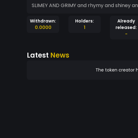
SLIMEY AND GRIMY and rhymy and shiney and 
Withdrawn:
Holders:
Already
0.0000
1
released:
-
Latest
News
The token creator h