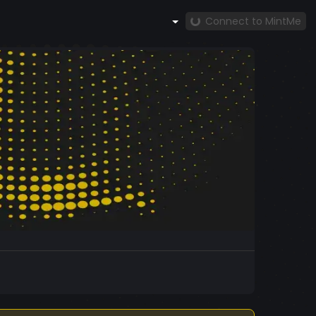
Connect to MintMe