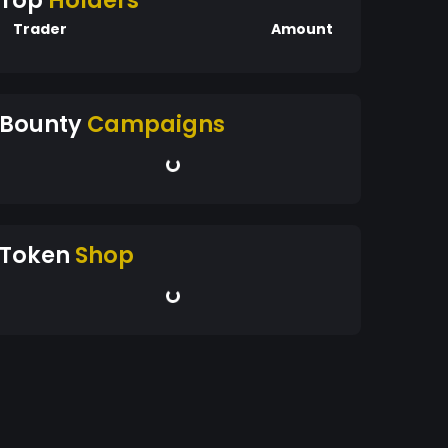
Top
Holders
Trader
Amount
Bounty
Campaigns
Token
Shop