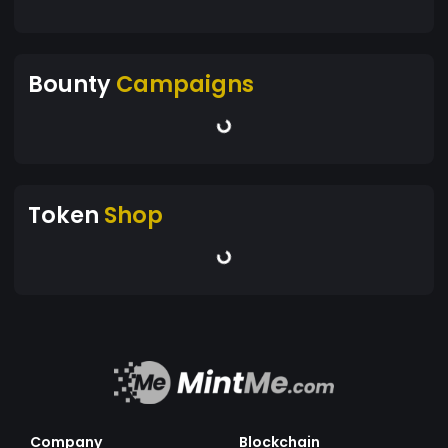
Bounty
Campaigns
Token
Shop
Company
Blockchain