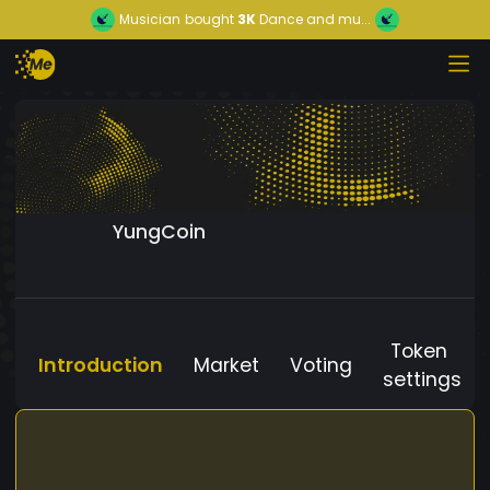
Musician
bought
3K
Dance and mu...
YungCoin
Token
Introduction
Market
Voting
settings