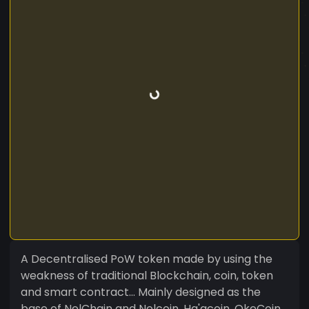
A Decentralised PoW token made by using the
weakness of traditional Blockchain, coin, token
and smart contract... Mainly designed as the
base of NelChain and Nelcoin, Ha'acoin, OkeCoin,