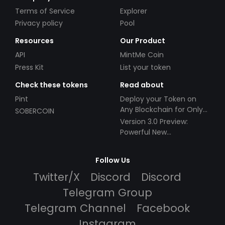
Terms of Service
Explorer
Privacy policy
Pool
Resources
Our Product
API
MintMe Coin
Press Kit
List your token
Check these tokens
Read about
Pint
Deploy your Token on
Any Blockchain for Only
SOBERCOIN
$49!
Version 3.0 Preview:
Powerful New
Partnerships!
Follow Us
Twitter/X
Discord
Discord
Telegram Group
Telegram Channel
Facebook
Instagram