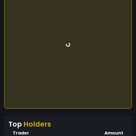
Top
Holders
Trader
Amount