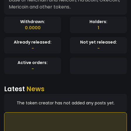
Mericoin and other tokens..
Withdrawn:
Holders:
0.0000
1
Already released:
Not yet released:
-
-
Active orders:
-
Latest
News
The token creator has not added any posts yet.