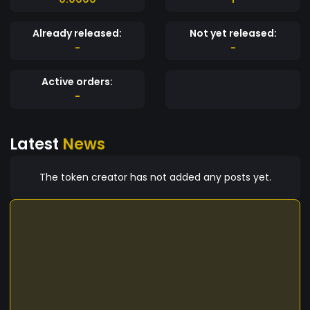
Already released:
Not yet released:
-
-
Active orders:
-
Latest
News
The token creator has not added any posts yet.