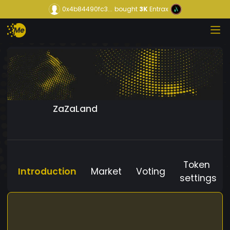
0x4b84490fc3...
bought
3K
Entrax
ZaZaLand
Token
Introduction
Market
Voting
settings