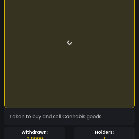
Token to buy and sell Cannabis goods
Withdrawn:
Holders:
0.0000
1