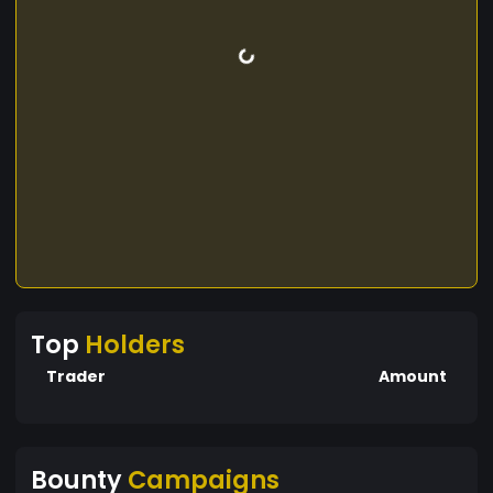
Top
Holders
Trader
Amount
Bounty
Campaigns