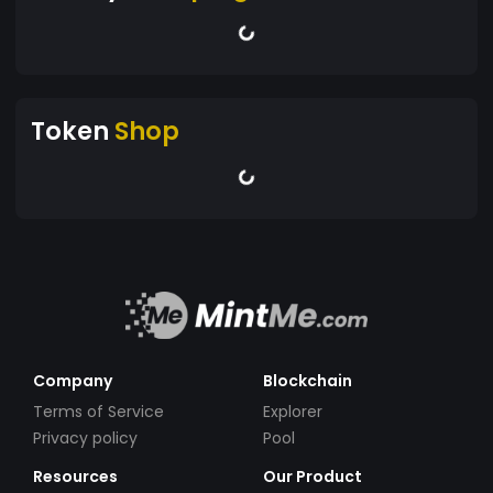
Token
Shop
Company
Blockchain
Terms of Service
Explorer
Privacy policy
Pool
Resources
Our Product