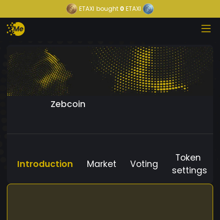
ETAXI
bought
0
ETAXI
Zebcoin
Token
Introduction
Market
Voting
settings