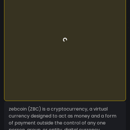
zebcoin (ZBC) is a cryptocurrency, a virtual
currency designed to act as money and a form
of payment outside the control of any one
person, group, or entity, digital currency