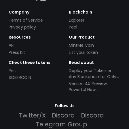
Company
Blockchain
Terms of Service
Explorer
Privacy policy
Pool
Resources
Our Product
API
MintMe Coin
Press Kit
List your token
Check these tokens
Read about
Pint
Deploy your Token on
Any Blockchain for Only
SOBERCOIN
$49!
Version 3.0 Preview:
Powerful New
Partnerships!
Follow Us
Twitter/X
Discord
Discord
Telegram Group