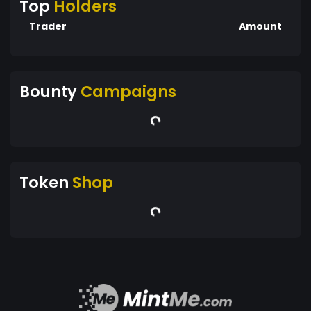
Top
Holders
Trader
Amount
Bounty
Campaigns
Token
Shop