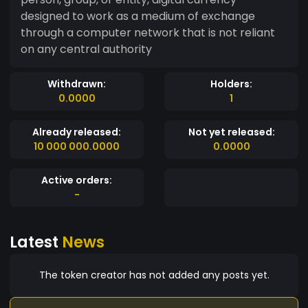
designed to work as a medium of exchange
through a computer network that is not reliant
on any central authority
Withdrawn:
Holders:
0.0000
1
Already released:
Not yet released:
10 000 000.0000
0.0000
Active orders:
-
Latest
News
The token creator has not added any posts yet.