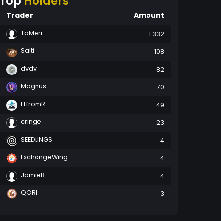
Top
Holders
Trader
Amount
TaMeri
1 332
Salti
108
dvdv
82
Magnus
70
ELfromR
49
cringe
23
SEEDLINGS
4
ExchangeWing
4
JamieB
4
QORI
3