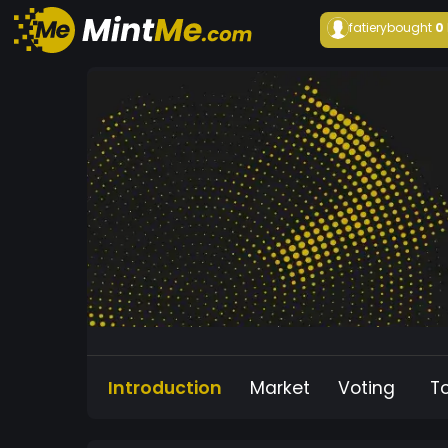
fatiery
bought
0
Introduction
Market
Voting
T