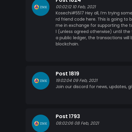
Post 1824
genuine reasons for starting this project, i
00:02:12 10 Feb, 2021
community will be met with advice, and fair c
Kosechi#5517 Hey all, I’m trying som
works will be able to help me pay for some t
rd friend code here. This is going to
in these types of things, and as I’m sure ple
me in exchange for supporting the t
idea of blockchain technology fascinates me,
l (unless agreed otherwise) until the 
an easy to understand, rewarding way! As sa
a public ledger, the transactions wil
looking for a stable coin to invest in, there 
blockchain.
and many more! Donations As said before, being a university student, money is a bit of a weird
situation. Please note: Donations are not required to participate in this project, but they are
nice and helpful :) If however, you want to 
Eth: 0xf646D01832bF155149E09c9306560fe2
Post 1819
bc1qrfshg5p3dekun05c8gtjvxqkkkkwv4lzcn
19:02:04 09 Feb, 2021
GDADPAZS4YBP2MLV6TYGH5PTVYGB6FRO5
Join our discord for news, updates,
DKyq8sAGEMh5rB1hCruTmJeKMLDc9Za8eu 
MINTME: 0x2a94954c3b836bDcF3d529C44A07D6F18CB2cd5a Webs
under development! Stay tuned!
Post 1793
08:02:06 08 Feb, 2021