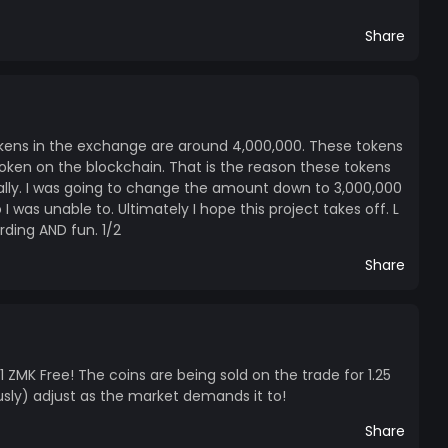
Share
tokens in the exchange are around 4,000,000. These tokens
token on the blockchain. That is the reason these tokens
ially. I was going to change the amount down to 3,000,000
 was unable to. Ultimately I hope this project takes off. L
ding AND fun. 1/2
Share
 1 ZMK Free! The coins are being sold on the trade for 1.25
ously) adjust as the market demands it to!
Share