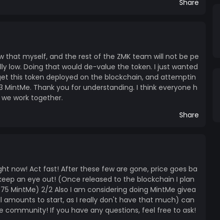
Share
ow that myself, and the rest of the ZMK team will not be pe
eally low. Doing that would de-value the token. I just wanted
 get this token deployed on the blockchain, and attemptin
.3 MintMe. Thank you for understanding. I think everyone h
if we work together.
Share
right now! Act fast! After these few are gone, price goes ba
so keep an eye out! (Once released to the blockchain I plan
1.75 MintMe) 2/2 Also I am considering doing MintMe givea
 amounts to start, as I really don't have that much) can
he community! If you have any questions, feel free to ask!