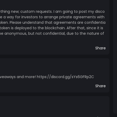
n the hopes that the honesty I am showing to the
onstructive criticism and support This coin, if it
ething new; custom requests. I am going to post my disco
hings. I’m currently a university student, interested
 be a way for investors to arrange private agreements with
nty of you know, it’s not cheap :) Furthermore, the
oken. Please understand that agreements are confidentia
 and I wish to share that fascination with others in
token is deployed to the blockchain. After that, since it is
id above, returns are not guaranteed, if you are
l be anonymous, but not confidential, due to the nature of
are plenty out there, such as Dai,Tether, USD Coin,
Share
be nice, you can also send me the following cryptos:
fFf55e71 BTC:
cfa7 XLM:
ZKRZ7AQFUYIDWDFCGPALD4Q Doge:
 giveaways and more! https://discord.gg/sYs6GFRp2C
LTC: LRuEnsDmfyJuPC62Qn3XwaLG1evLQbiWSz
Share
ite Website is currently