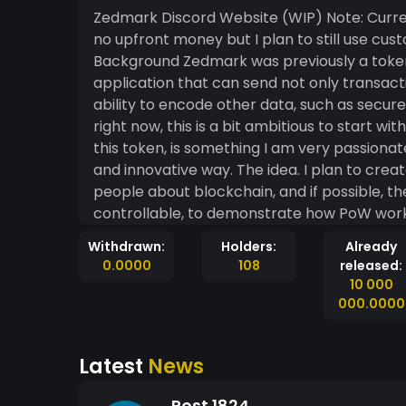
Zedmark Discord Website (WIP) Note: Currently I am using WIX to host the site because I have
no upfront money but I plan to still use cus
Background Zedmark was previously a token I designed for an idea I have involving an
application that can send not only transact
ability to encode other data, such as secure messages, 
right now, this is a bit ambitious to start wit
this token, is something I am very passiona
and innovative way. The idea. I plan to create an informational group of sites that teaches
people about blockchain, and if possible, th
controllable, to demonstrate how PoW works. 
people to claim a percentage of the coins th
Withdrawn:
Holders:
Already
providing informational content on how it wo
0.0000
108
released:
Disclaimer Zedmark is currently just an idea, and a concept I wish to fiddle around with. If it lives
10 000
up to my expectations, I might expand the ide
000.0000
secure, and completely anonymous transactions and c
conceptual idea, I think the idea is interesti
Latest
News
market is volatile, and so returns are (obviously) not gu
philosophy is that honesty plays an integral