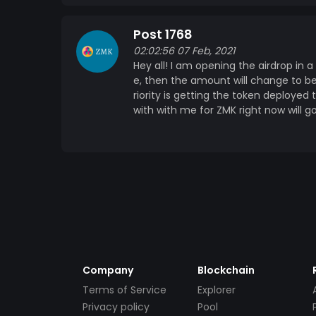
Post 1768
02:02:56 07 Feb, 2021
Hey all! I am opening the airdrop in a 
e, then the amount will change to be
riority is getting the token deploye
with with me for ZMK right now will g
Company
Blockchain
Terms of Service
Explorer
Privacy policy
Pool