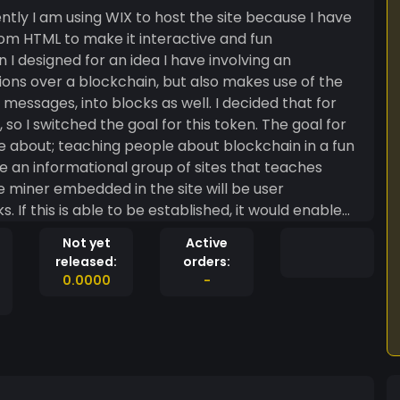
tom HTML to make it interactive and fun
ions over a blockchain, but also makes use of the
into blocks as well. I decided that for
h, so I switched the goal for this token. The goal for
te about; teaching people about blockchain in a fun
e miner embedded in the site will be user
If this is able to be established, it would enable
ey mine from the miner in the site I create, while
Not yet
Active
rks, and potential applications for the future!
released:
orders:
0.0000
-
a, and repurpose it for my original idea of fast,
ommunication! Risks Zedmark is a
ng, and I’d like to see where it goes. The crypto
aranteed. Honesty Part of my
 part in a project. Therefore I am outlining my