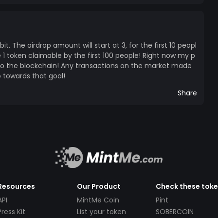
bit. The airdrop amount will start at 3, for the first 10 peopl
 1 token claimable by the first 100 people! Right now my p
d to the blockchain! Any transactions on the market made
o towards that goal!
Share
Resources
Our Product
Check these tok
API
MintMe Coin
Pint
Press Kit
List your token
SOBERCOIN