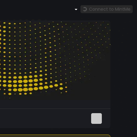
Connect to MintMe