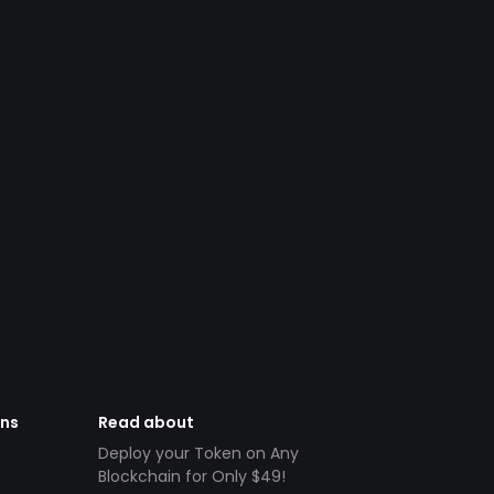
ens
Read about
Deploy your Token on Any
Blockchain for Only $49!