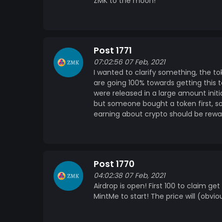
ZMK to the moon!
Post 1771
07:02:56 07 Feb, 2021
I wanted to clarify something, the 
are going 100% towards getting this 
were released in a large amount init
but someone bought a token first, so I
earning about crypto should be rewar
Post 1770
04:02:38 07 Feb, 2021
Airdrop is open! First 100 to claim get
MintMe to start! The price will (obvi