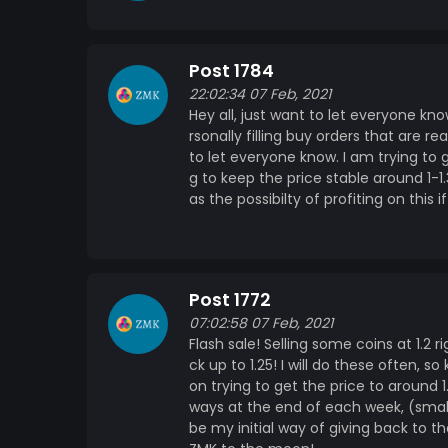
Post 1784
22:02:34 07 Feb, 2021
Hey all, just want to let everyone kn
rsonally filling buy orders that are r
to let everyone know. I am trying to
g to keep the price stable around 1-1
as the possibilty of profiting on this 
Post 1772
07:02:58 07 Feb, 2021
Flash sale! Selling some coins at 1.2 
ck up to 1.25! I will do these often, 
on trying to get the price to around 
ways at the end of each week, (small
be my initial way of giving back to t