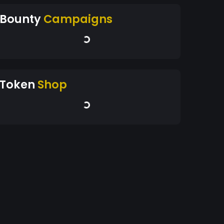
Bounty
Campaigns
Token
Shop