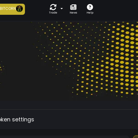
BITCORN
Trade
News
Help
oken settings