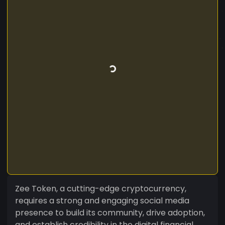
Zee Token, a cutting-edge cryptocurrency,
requires a strong and engaging social media
presence to build its community, drive adoption,
and establish credibility in the digital financial