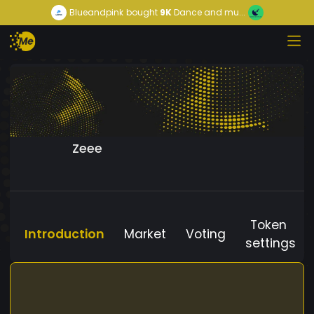
Blueandpink
bought
9K
Dance and mu...
Zeee
Token
Introduction
Market
Voting
settings