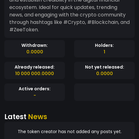
ecosystem. Ideal for quick updates, trending
news, and engaging with the crypto community
through hashtags like #Crypto, #Blockchain, and
#ZeeToken.
Withdrawn:
Holders:
0.0000
1
Already released:
Not yet released:
10 000 000.0000
0.0000
Active orders:
-
Latest
News
The token creator has not added any posts yet.