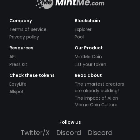
Company
Blockchain
Terms of Service
Explorer
Privacy policy
Pool
Resources
Our Product
API
MintMe Coin
Press Kit
List your token
Check these tokens
Read about
EasyLife
The smartest creators
are already building!
Allspot
The Impact of AI on
Meme Coin Culture
Follow Us
Twitter/X
Discord
Discord