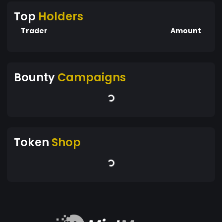
Top
Holders
Trader
Amount
Bounty
Campaigns
Token
Shop