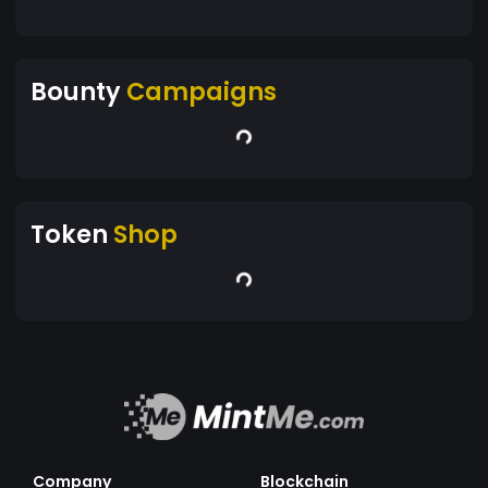
Bounty
Campaigns
Token
Shop
Company
Blockchain