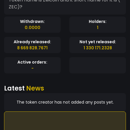
ZEC)?
Withdrawn:
Holders:
0.0000
1
Already released:
Not yet released:
8 669 828.7671
1 330 171.2328
Active orders:
-
Latest
News
The token creator has not added any posts yet.