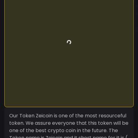
Our Token Zeicoin is one of the most resourceful
token. We assure everyone that this token will be
one of the best crypto coin in the future. The
Token name is Zeicoin and it short name for it is (