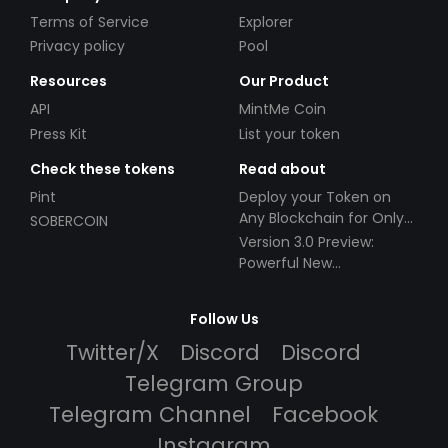
Terms of Service
Explorer
Privacy policy
Pool
Resources
Our Product
API
MintMe Coin
Press Kit
List your token
Check these tokens
Read about
Pint
Deploy your Token on
Any Blockchain for Only
SOBERCOIN
$49!
Version 3.0 Preview:
Powerful New
Partnerships!
Follow Us
Twitter/X
Discord
Discord
Telegram Group
Telegram Channel
Facebook
Instagram