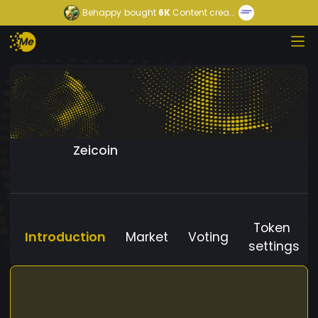
Behappy
bought
6K
Content crea...
Zeicoin
Token
Introduction
Market
Voting
settings