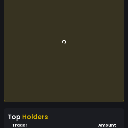
Top
Holders
Trader
Amount