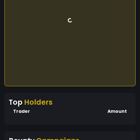
Top
Holders
Trader
Amount