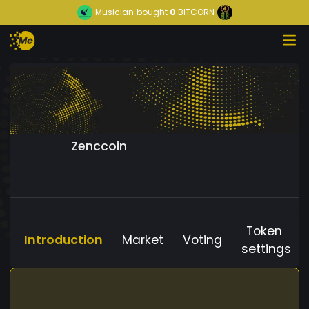
Musician
bought
0
BITCORN
Zenccoin
Token
Introduction
Market
Voting
settings