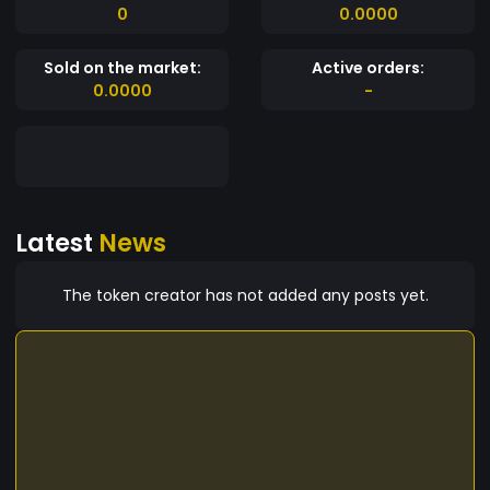
0
0.0000
Sold on the market:
Active orders:
0.0000
-
Latest
News
The token creator has not added any posts yet.