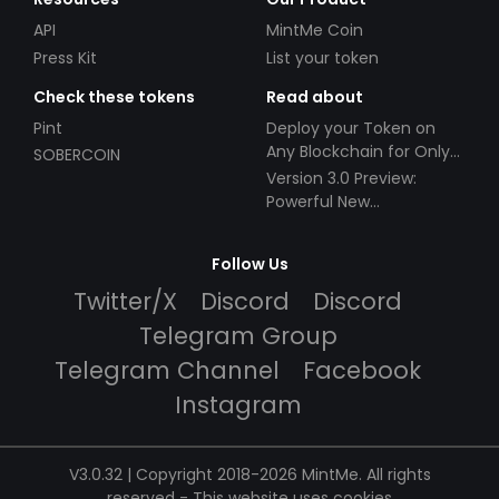
API
MintMe Coin
Press Kit
List your token
Check these tokens
Read about
Pint
Deploy your Token on
Any Blockchain for Only
SOBERCOIN
$49!
Version 3.0 Preview:
Powerful New
Partnerships!
Follow Us
Twitter/X
Discord
Discord
Telegram Group
Telegram Channel
Facebook
Instagram
V3.0.32 | Copyright 2018-2026 MintMe. All rights
reserved
-
This website uses cookies