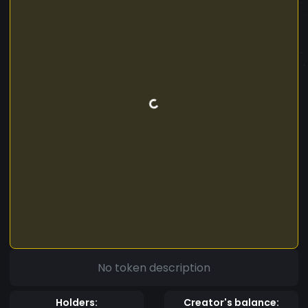
No token description
Holders:
Creator's balance: