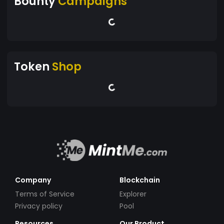
Bounty
Campaigns
Token
Shop
Company
Blockchain
Terms of Service
Explorer
Privacy policy
Pool
Resources
Our Product