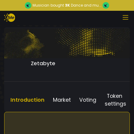
Musician
bought
3K
Dance and mu...
Zetabyte
Token
Introduction
Market
Voting
settings