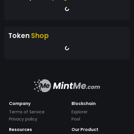
Token
Shop
Company
Blockchain
Terms of Service
Explorer
Privacy policy
Pool
Resources
Our Product