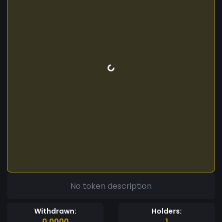
No token description
Withdrawn:
Holders:
0.0000
1