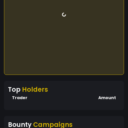
Top
Holders
Trader
Amount
Bounty
Campaigns