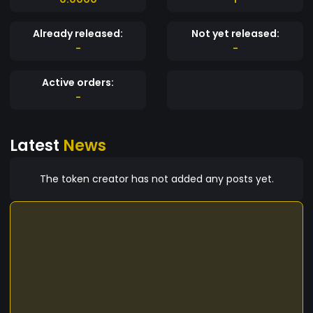
Already released:
Not yet released:
-
-
Active orders:
-
Latest
News
The token creator has not added any posts yet.