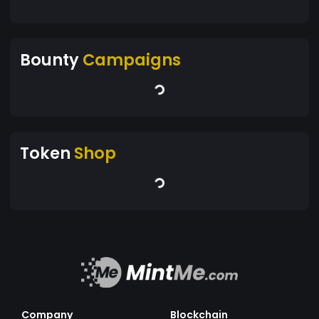
Bounty
Campaigns
Token
Shop
Company
Blockchain