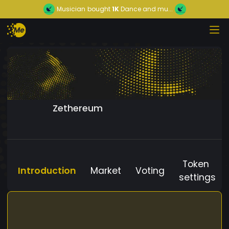
Musician
bought
1K
Dance and mu...
Zethereum
Token
Introduction
Market
Voting
settings