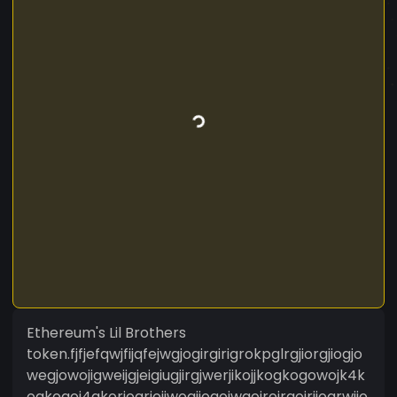
Ethereum's Lil Brothers
token.fjfjefqwjfijqfejwgjogirgirigrokpglrgjiorgjiogjo
wegjowojigweijgjeigiugjirgjwerjikojjkogkogowojk4k
ogkogoi4gkorjogriojjwogjiogojwgojrojrgojrjiogrwjio