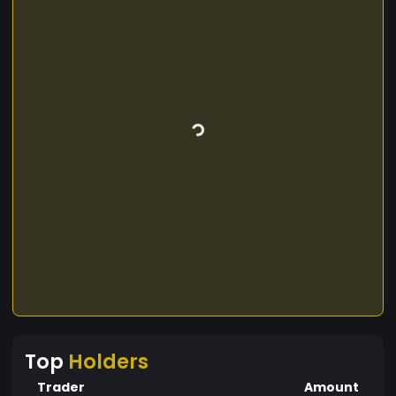
Top
Holders
Trader
Amount