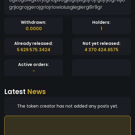
grjiogrojgerojgriojriowioiusgiegiergi9r9gr
Withdrawn:
Holders:
0.0000
1
Already released:
Not yet released:
5 629 575.3424
4 370 424.6575
Active orders:
-
Latest
News
The token creator has not added any posts yet.