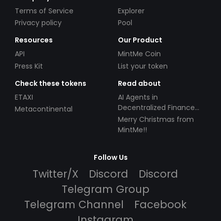
Terms of Service
Explorer
Privacy policy
Pool
Resources
Our Product
API
MintMe Coin
Press Kit
List your token
Check these tokens
Read about
ETAXI
AI Agents in
Decentralized Finance
Metacontinental
(DeFi): Automating the
Merry Christmas from
Future
MintMe!!
Follow Us
Twitter/X
Discord
Discord
Telegram Group
Telegram Channel
Facebook
Instagram