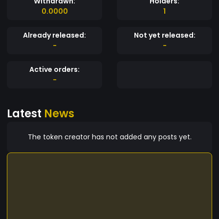
Withdrawn:
Holders:
0.0000
1
Already released:
Not yet released:
-
-
Active orders:
-
Latest
News
The token creator has not added any posts yet.