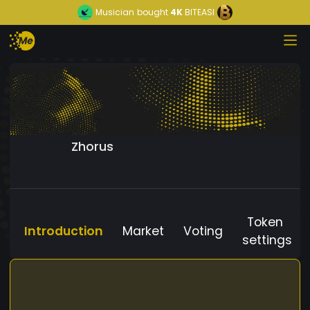
Musician
bought
4K
BITEASI
Zhorus
Token
Introduction
Market
Voting
settings