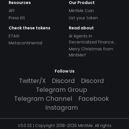
Resources
Our Product
API
MintMe Coin
Press Kit
List your token
Check these tokens
Read about
ETAXI
AI Agents in
Decentralized Finance
Metacontinental
(DeFi): Automating the
Merry Christmas from
Future
MintMe!!
Follow Us
Twitter/X
Discord
Discord
Telegram Group
Telegram Channel
Facebook
Instagram
V3.0.32 | Copyright 2018-2026 MintMe. All rights