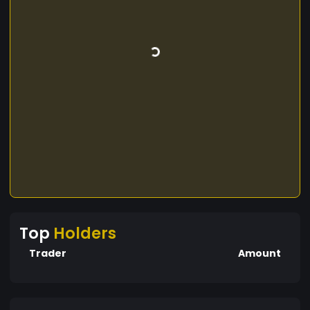
Top
Holders
Trader
Amount