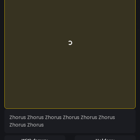
Zhorus Zhorus Zhorus Zhorus Zhorus Zhorus
Zhorus Zhorus