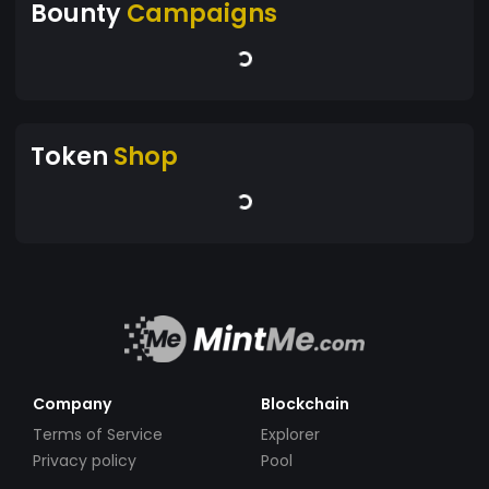
Bounty
Campaigns
Token
Shop
Company
Blockchain
Terms of Service
Explorer
Privacy policy
Pool