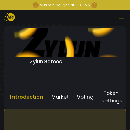
SEKCoin
bought
7K
SEKCoin
ZylunGames
Token
Introduction
Market
Voting
settings