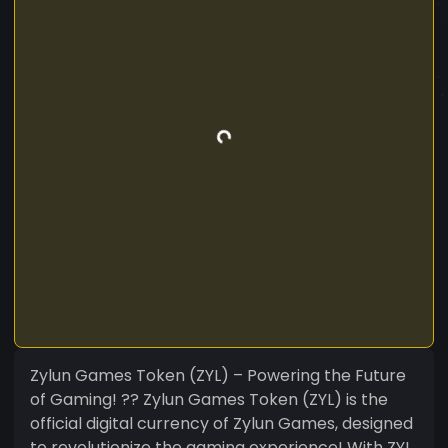
Zylun Games Token (ZYL) – Powering the Future
of Gaming! ?? Zylun Games Token (ZYL) is the
official digital currency of Zylun Games, designed
to revolutionize the gaming experience! With ZYL,