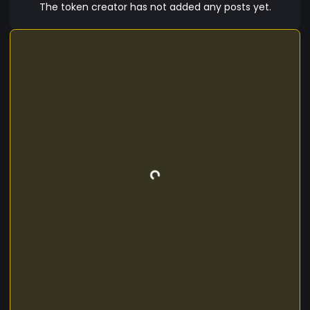
The token creator has not added any posts yet.