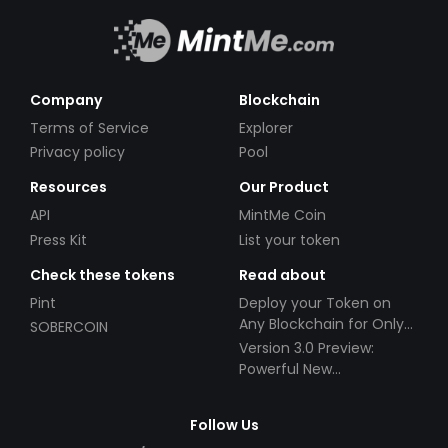
Company
Blockchain
Terms of Service
Explorer
Privacy policy
Pool
Resources
Our Product
API
MintMe Coin
Press Kit
List your token
Check these tokens
Read about
Pint
Deploy your Token on
Any Blockchain for Only
SOBERCOIN
$49!
Version 3.0 Preview:
Powerful New
Partnerships!
Follow Us