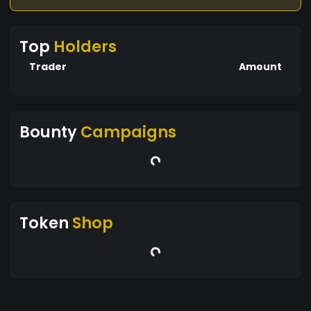
Top
Holders
Trader
Amount
Bounty
Campaigns
Token
Shop