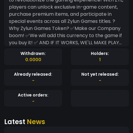
players can unlock exclusive in-game content,
purchase premium items, and participate in
special events across all Zylun Games titles. ?
Why Zylun Games Token? ✅Make our Company
boom! ✅We will add this currency to the game if
you buy it! ✅ AND IF IT WORKS, WE'LL MAKE PLAY
TO EARN! Join the future of gaming with Zylun
Withdrawn:
Holders:
Games Token (ZYL) and be part of an immersive,
0.0000
1
player-powered economy! ??
Already released:
Not yet released:
-
-
Active orders:
-
Latest
News