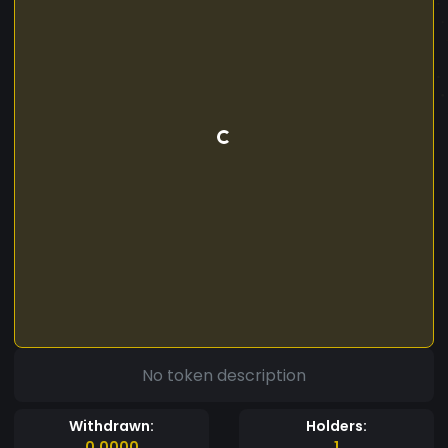
No token description
Withdrawn:
Holders:
0.0000
1