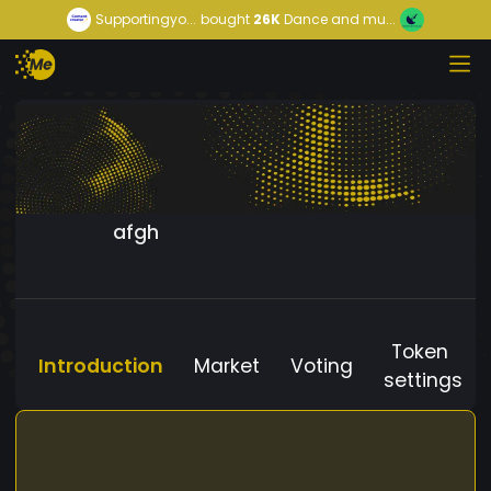
Supportingyo...
bought
26K
Dance and mu...
afgh
Token
Introduction
Market
Voting
settings