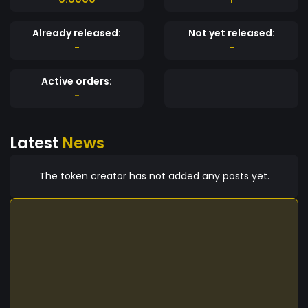
Already released:
Not yet released:
-
-
Active orders:
-
Latest
News
The token creator has not added any posts yet.