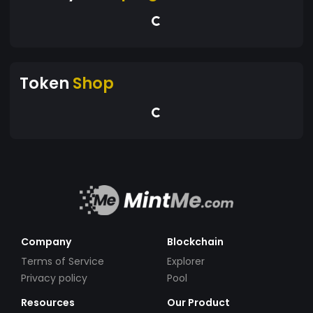
Token
Shop
Company
Blockchain
Terms of Service
Explorer
Privacy policy
Pool
Resources
Our Product