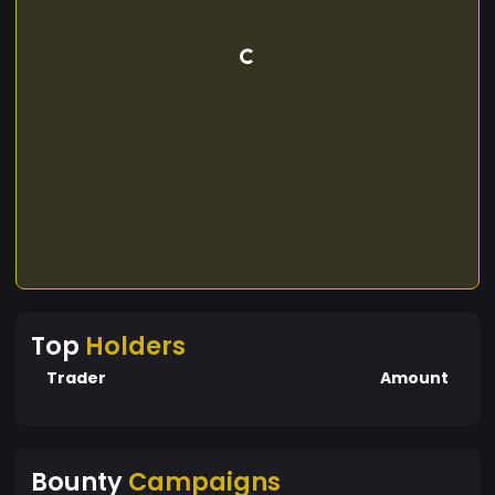
Top
Holders
Trader
Amount
Bounty
Campaigns