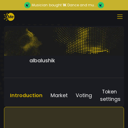
Musician
bought
1K
Dance and mu...
albalushik
Token
Introduction
Market
Voting
settings