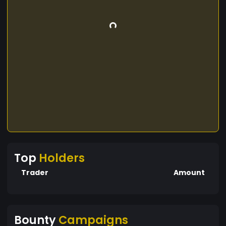
Top
Holders
Trader
Amount
Bounty
Campaigns