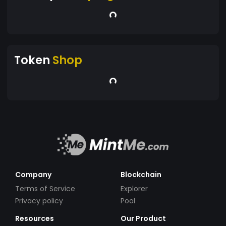
Token
Shop
Company
Blockchain
Terms of Service
Explorer
Privacy policy
Pool
Resources
Our Product