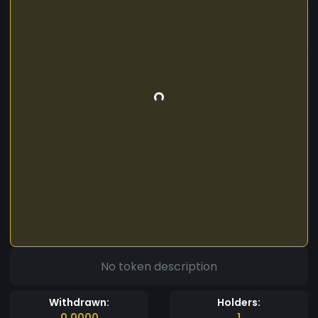
No token description
Withdrawn:
Holders:
0.0000
1