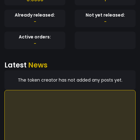
Already released:
Not yet released:
-
-
Active orders:
-
Latest
News
The token creator has not added any posts yet.