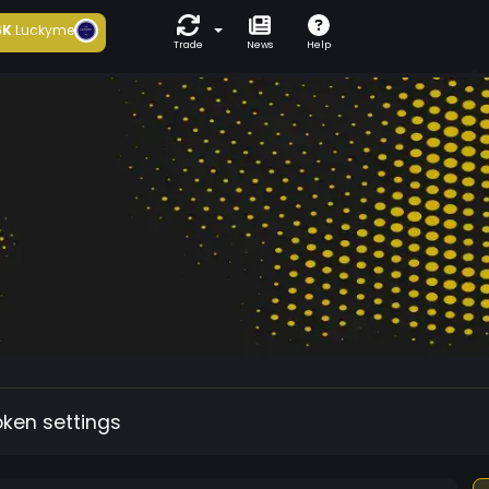
6K
Luckyme
Trade
News
Help
oken settings