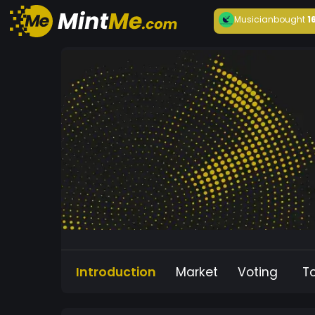
Musician
bought
1
Introduction
Market
Voting
T