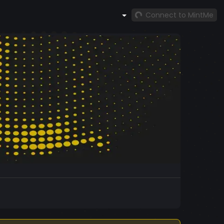
Connect to MintMe