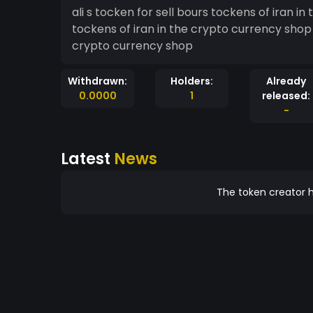
ali s tocken for sell bours tockens of iran in the crypto curr
tockens of iran in the crypto currency shop ali s tocken for sell bours tockens of iran in th
crypto currency shop
Withdrawn:
Holders:
Already
0.0000
1
released:
-
Latest
News
The token creator h