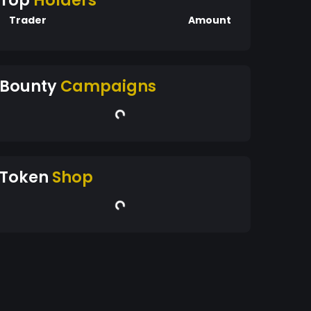
Top
Holders
Trader
Amount
Bounty
Campaigns
Token
Shop