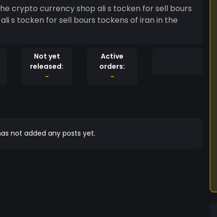
ency shop ali s tocken for sell bours
e
Not yet
Active
released:
orders:
-
-
as not added any posts yet.