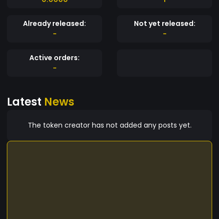
Already released:
Not yet released:
-
-
Active orders:
-
Latest
News
The token creator has not added any posts yet.