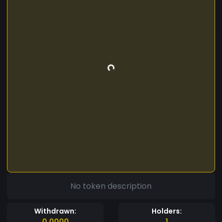
No token description
Withdrawn:
Holders:
0.0000
1