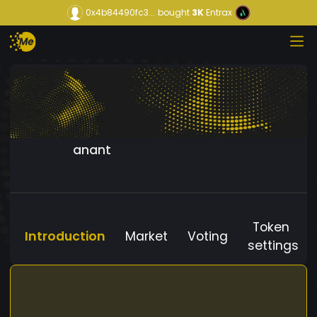
0x4b84490fc3...
bought
3K
Entrax
anant
Token
Introduction
Market
Voting
settings