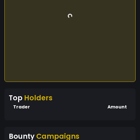
Top
Holders
Trader
Amount
Bounty
Campaigns