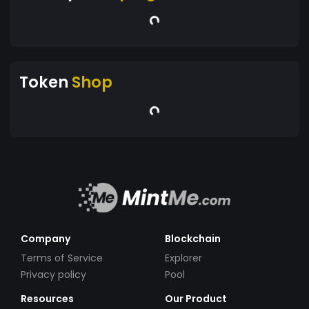
Token
Shop
Company
Blockchain
Terms of Service
Explorer
Privacy policy
Pool
Resources
Our Product