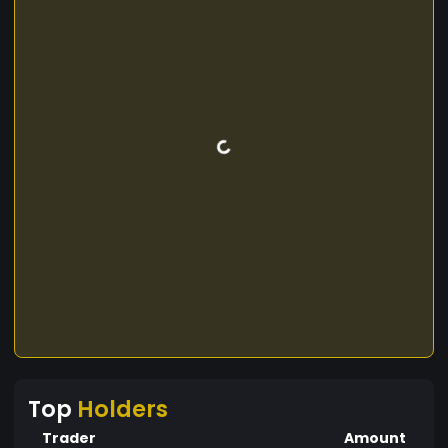
Top
Holders
Trader
Amount