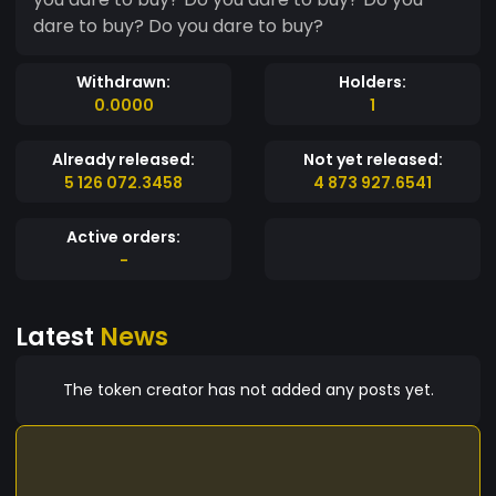
dare to buy? Do you dare to buy?
Withdrawn:
Holders:
0.0000
1
Already released:
Not yet released:
5 126 072.3458
4 873 927.6541
Active orders:
-
Latest
News
The token creator has not added any posts yet.