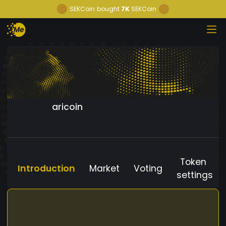
SEKCoin
bought
7K
SEKCoin
aricoin
Token
Introduction
Market
Voting
settings