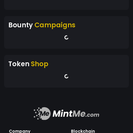
Bounty
Campaigns
Token
Shop
Company
Blockchain