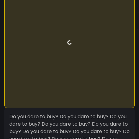
Do you dare to buy? Do you dare to buy? Do you
dare to buy? Do you dare to buy? Do you dare to
buy? Do you dare to buy? Do you dare to buy? Do
you dare to buy? Do you dare to buy? Do you