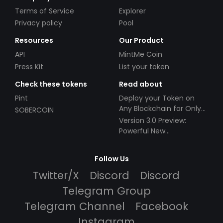
Terms of Service
Explorer
Privacy policy
Pool
Resources
Our Product
API
MintMe Coin
Press Kit
List your token
Check these tokens
Read about
Pint
Deploy your Token on
Any Blockchain for Only
SOBERCOIN
$49!
Version 3.0 Preview:
Powerful New
Partnerships!
Follow Us
Twitter/X
Discord
Discord
Telegram Group
Telegram Channel
Facebook
Instagram