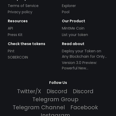
Terms of Service
Explorer
Privacy policy
Pool
Resources
Our Product
API
MintMe Coin
Press Kit
List your token
Check these tokens
Read about
Pint
Deploy your Token on
Any Blockchain for Only
SOBERCOIN
$49!
Version 3.0 Preview:
Powerful New
Partnerships!
Follow Us
Twitter/X
Discord
Discord
Telegram Group
Telegram Channel
Facebook
Instagram