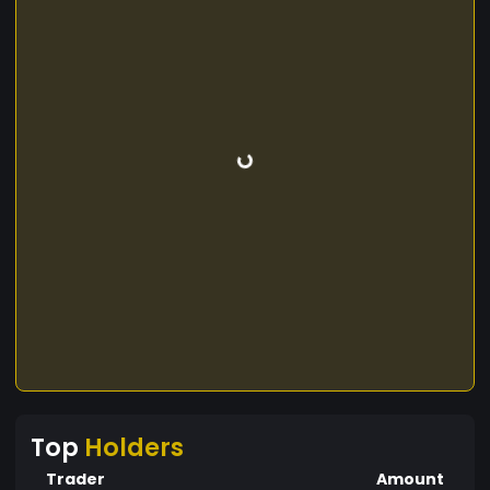
Top
Holders
Trader
Amount