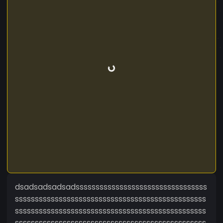
dsadsadsadsadsssssssssssssssssssssssssssssssss
ssssssssssssssssssssssssssssssssssssssssssssssss
ssssssssssssssssssssssssssssssssssssssssssssssss
ssssssssssssssssssssssssssssssssssssssssssssssss