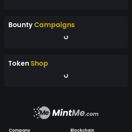
Bounty
Campaigns
Token
Shop
Company
Blockchain