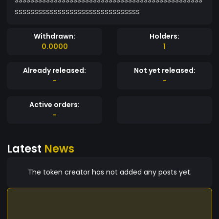
ssssssssssssssssssssssssssssssss
Withdrawn:
Holders:
0.0000
1
Already released:
Not yet released:
-
-
Active orders:
-
Latest
News
The token creator has not added any posts yet.