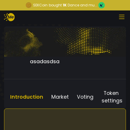
SEKCoin
bought
1K
Dance and mu...
asadasdsa
Token
Introduction
Market
Voting
settings