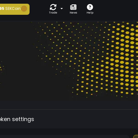
95
SEKCoin
Trade
News
Help
oken settings