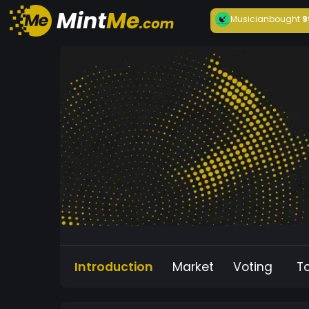
Musician
bought
9
Introduction
Market
Voting
T