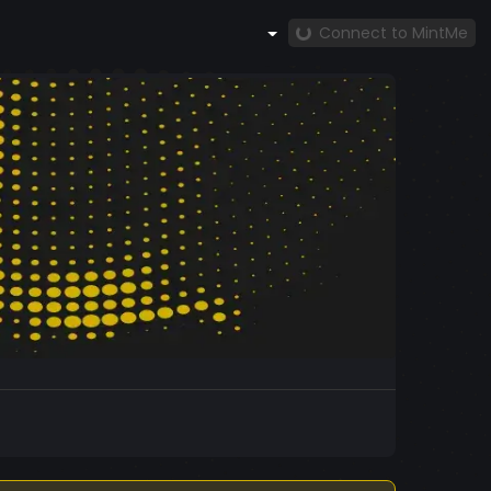
Connect to MintMe