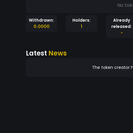
No tok
Withdrawn:
Holders:
Already
0.0000
1
released:
-
Latest
News
The token creator h