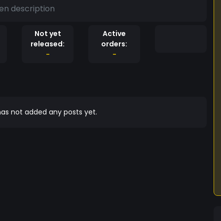
en description
Not yet
Active
released:
orders:
-
-
as not added any posts yet.