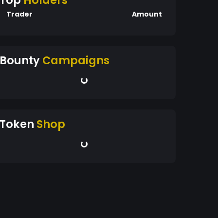
Top
Holders
Trader
Amount
Bounty
Campaigns
Token
Shop