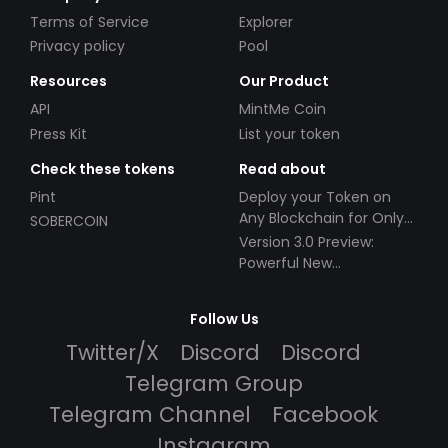
Terms of Service
Explorer
Privacy policy
Pool
Resources
Our Product
API
MintMe Coin
Press Kit
List your token
Check these tokens
Read about
Pint
Deploy your Token on
Any Blockchain for Only
SOBERCOIN
$49!
Version 3.0 Preview:
Powerful New
Partnerships!
Follow Us
Twitter/X
Discord
Discord
Telegram Group
Telegram Channel
Facebook
Instagram