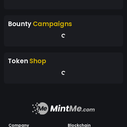
Bounty
Campaigns
Token
Shop
Company
Blockchain