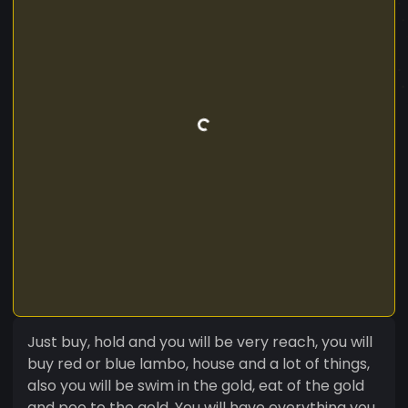
Just buy, hold and you will be very reach, you will
buy red or blue lambo, house and a lot of things,
also you will be swim in the gold, eat of the gold
and poo to the gold. You will have everything you