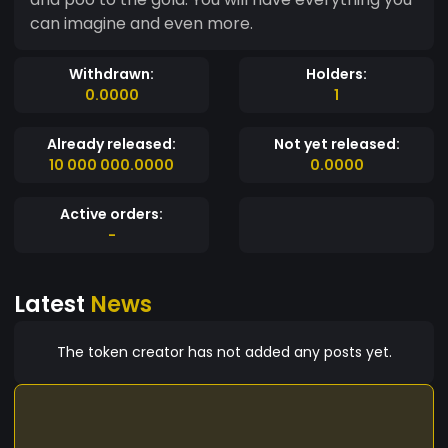
can imagine and even more.
Withdrawn:
Holders:
0.0000
1
Already released:
Not yet released:
10 000 000.0000
0.0000
Active orders:
-
Latest
News
The token creator has not added any posts yet.