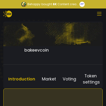
Behappy
bought
6K
Content crea...
bakeevcoin
Token
Introduction
Market
Voting
settings