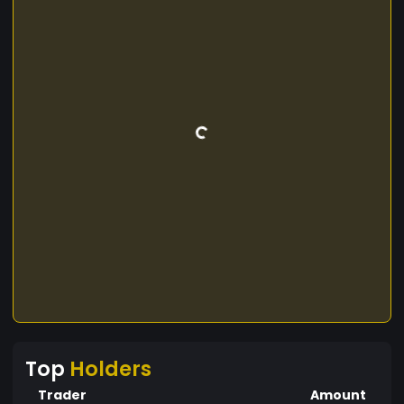
Top
Holders
Trader
Amount