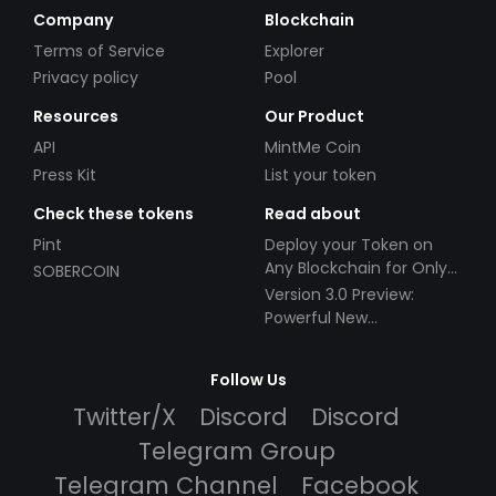
Company
Blockchain
Terms of Service
Explorer
Privacy policy
Pool
Resources
Our Product
API
MintMe Coin
Press Kit
List your token
Check these tokens
Read about
Pint
Deploy your Token on
Any Blockchain for Only
SOBERCOIN
$49!
Version 3.0 Preview:
Powerful New
Partnerships!
Follow Us
Twitter/X
Discord
Discord
Telegram Group
Telegram Channel
Facebook