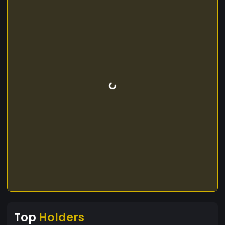
Top
Holders