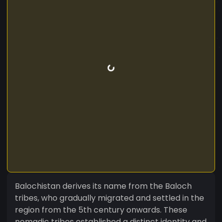
Balochistan derives its name from the Baloch
tribes, who gradually migrated and settled in the
region from the 5th century onwards. These
nomadic tribes established a distinct identity and