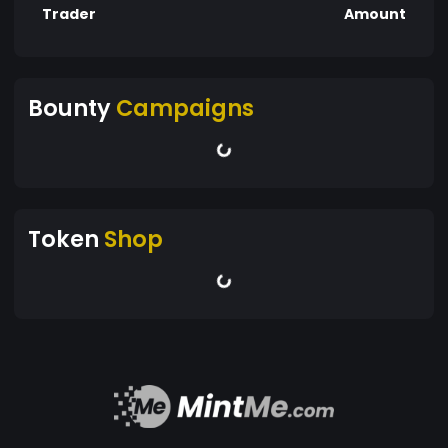
Trader
Amount
Bounty
Campaigns
Token
Shop