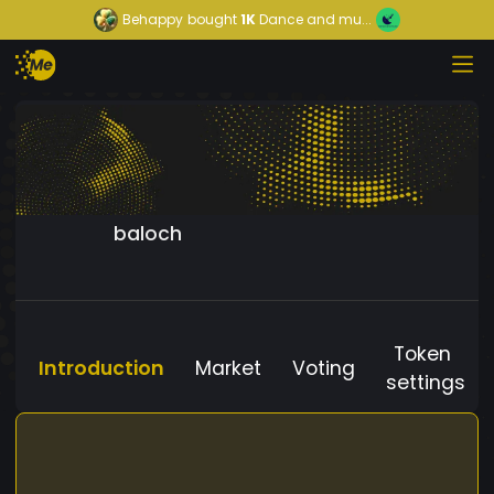
Behappy
bought
1K
Dance and mu...
baloch
Token
Introduction
Market
Voting
settings