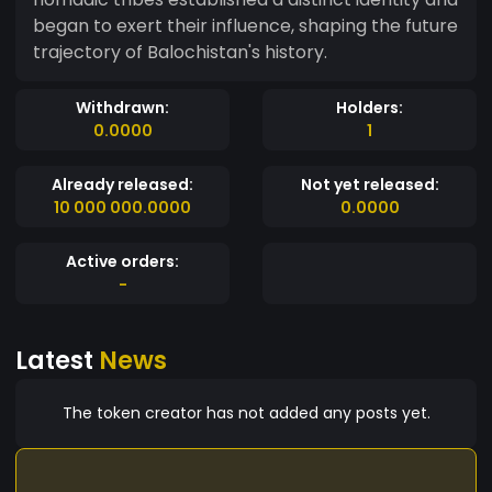
began to exert their influence, shaping the future
trajectory of Balochistan's history.
Withdrawn:
Holders:
0.0000
1
Already released:
Not yet released:
10 000 000.0000
0.0000
Active orders:
-
Latest
News
The token creator has not added any posts yet.