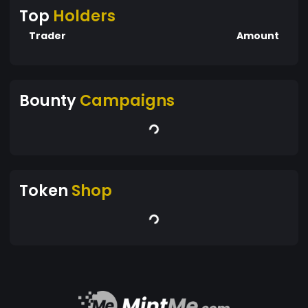
Top
Holders
Trader
Amount
Bounty
Campaigns
Token
Shop