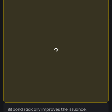
Bitbond radically improves the issuance,