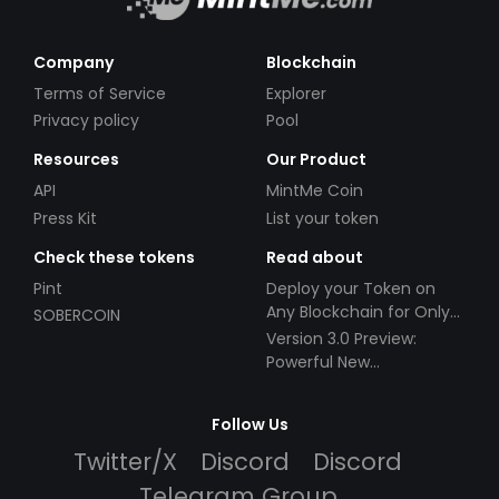
Company
Blockchain
Terms of Service
Explorer
Privacy policy
Pool
Resources
Our Product
API
MintMe Coin
Press Kit
List your token
Check these tokens
Read about
Pint
Deploy your Token on
Any Blockchain for Only
SOBERCOIN
$49!
Version 3.0 Preview:
Powerful New
Partnerships!
Follow Us
Twitter/X
Discord
Discord
Telegram Group