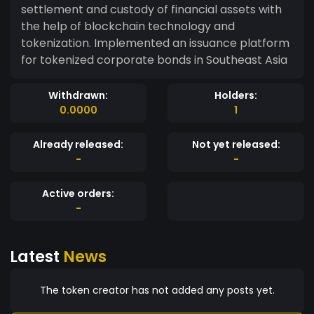
settlement and custody of financial assets with
the help of blockchain technology and
tokenization. Implemented an issuance platform
for tokenized corporate bonds in Southeast Asia
Withdrawn:
Holders:
0.0000
1
Already released:
Not yet released:
-
-
Active orders:
-
Latest
News
The token creator has not added any posts yet.