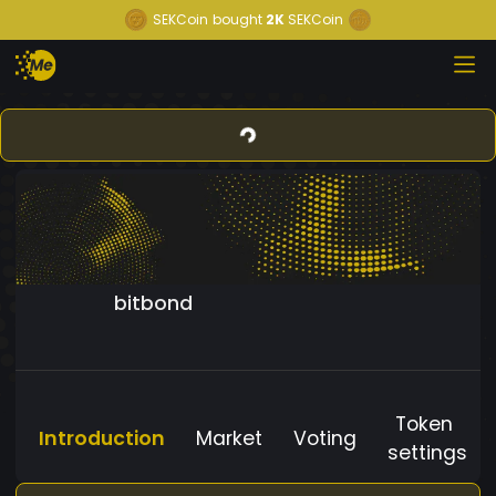
SEKCoin
bought
2K
SEKCoin
bitbond
Token
Introduction
Market
Voting
settings