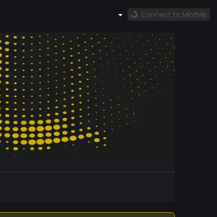
Connect to MintMe