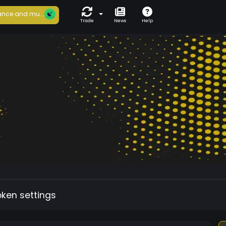
nce and mu...
Trade
News
Help
oken settings