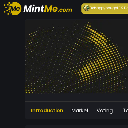
Behappy
bought
1K
Da
Introduction
Market
Voting
T