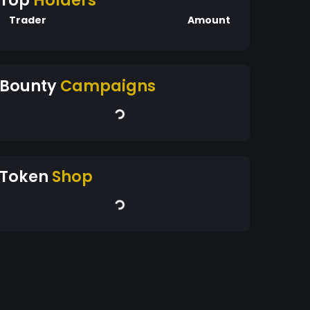
Top
Holders
Trader
Amount
Bounty
Campaigns
Token
Shop