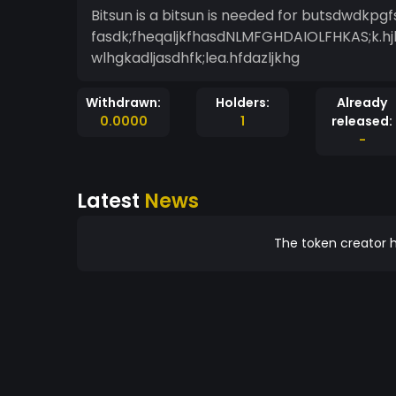
Bitsun is a bitsun is needed for butsdwdk
fasdk;fheqaljkfhasdNLMFGHDAIOLFHKAS;k.hj
wlhgkadljasdhfk;lea.hfdazljkhg
Withdrawn:
Holders:
Already
0.0000
1
released:
-
Latest
News
The token creator h