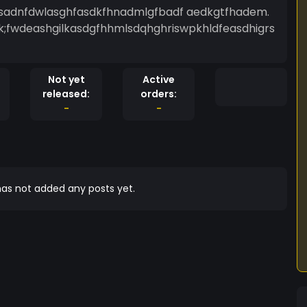
pgfsadnfdwlasghfasdkfhnadmlgfbadf aedkgtfhadem.
k;fwdeashgilkasdgfhhmlsdqhghriswpkhldfeasdhigrs
Not yet
Active
released:
orders:
-
-
as not added any posts yet.