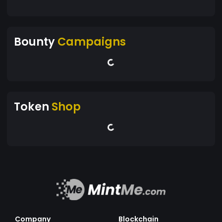
Bounty
Campaigns
Token
Shop
Company
Blockchain