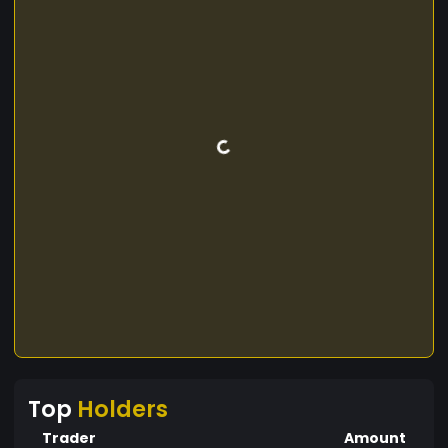
Top
Holders
Trader
Amount