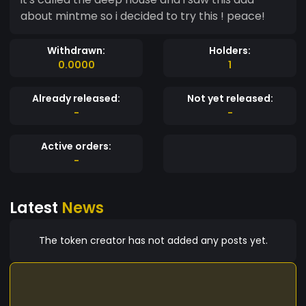
about mintme so i decided to try this ! peace!
Withdrawn:
Holders:
0.0000
1
Already released:
Not yet released:
-
-
Active orders:
-
Latest
News
The token creator has not added any posts yet.