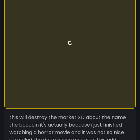
this will destroy the market XD about the name
the boucoin it's actually because i just finished
watching a horror movie and it was not so nice
it's called the deep house and i saw this add