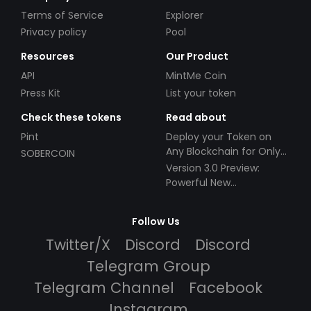
Terms of Service
Explorer
Privacy policy
Pool
Resources
Our Product
API
MintMe Coin
Press Kit
List your token
Check these tokens
Read about
Pint
Deploy your Token on
Any Blockchain for Only
SOBERCOIN
$49!
Version 3.0 Preview:
Powerful New
Partnerships!
Follow Us
Twitter/X
Discord
Discord
Telegram Group
Telegram Channel
Facebook
Instagram