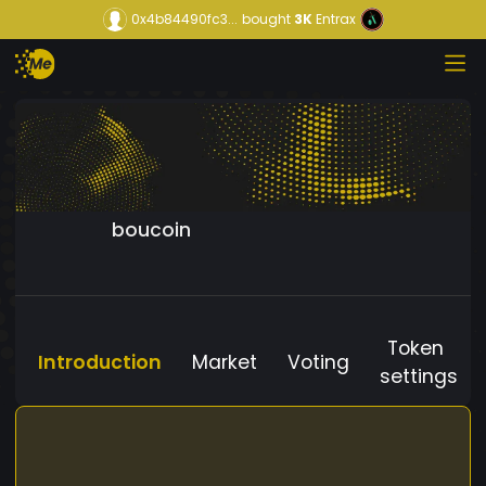
0x4b84490fc3...
bought
3K
Entrax
boucoin
Token
Introduction
Market
Voting
settings