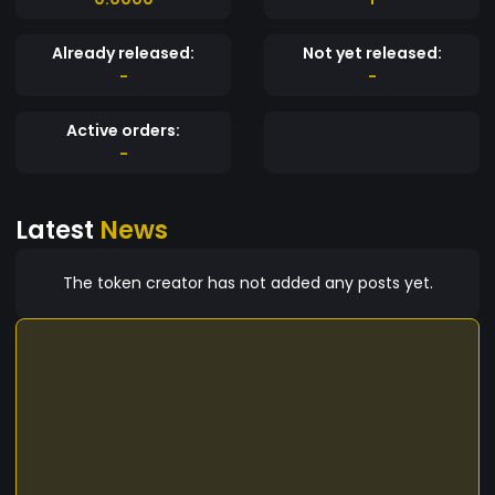
Already released:
Not yet released:
-
-
Active orders:
-
Latest
News
The token creator has not added any posts yet.