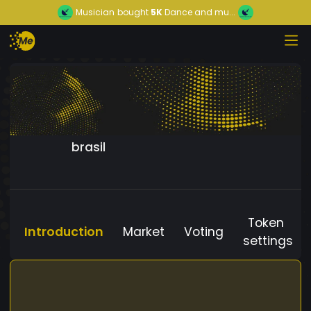
Musician
bought
5K
Dance and mu...
brasil
Token
Introduction
Market
Voting
settings