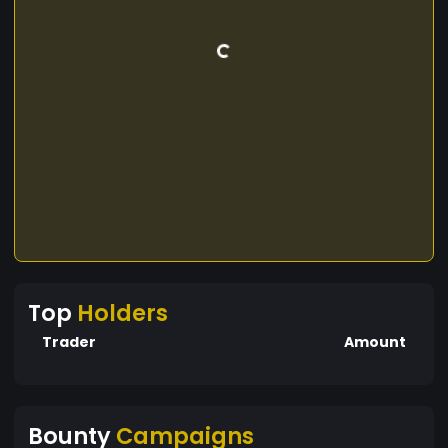
Top
Holders
Trader
Amount
Bounty
Campaigns