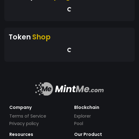
Token
Shop
Company
Blockchain
Terms of Service
Explorer
Privacy policy
Pool
Resources
Our Product