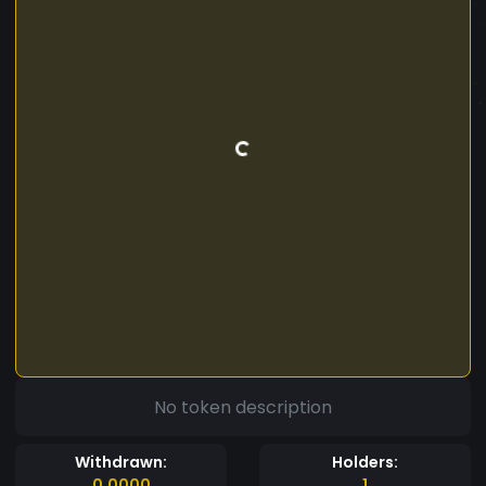
No token description
Withdrawn:
Holders:
0.0000
1