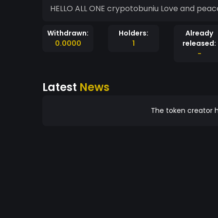
HELLO ALL ONE crypotobuniu Love and peace
Withdrawn:
Holders:
Already
0.0000
1
released:
-
Latest
News
The token creator h