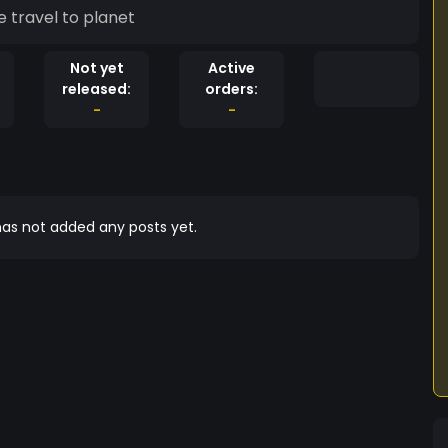
 travel to planet
Not yet
Active
released:
orders:
-
-
as not added any posts yet.