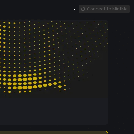
Connect to MintMe