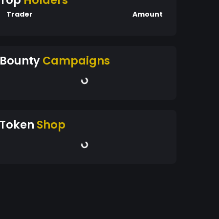
Top
Holders
Trader
Amount
Bounty
Campaigns
Token
Shop