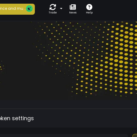
nce and mu...
Trade
News
Help
oken settings