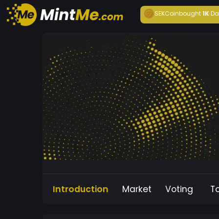
SEKCoin
bought
1K
Da
Introduction
Market
Voting
T