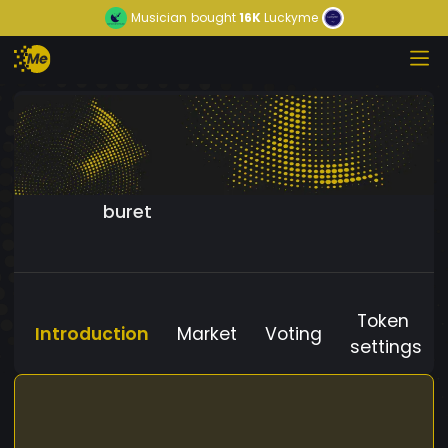
Musician
bought
16K
Luckyme
buret
Token
Introduction
Market
Voting
settings