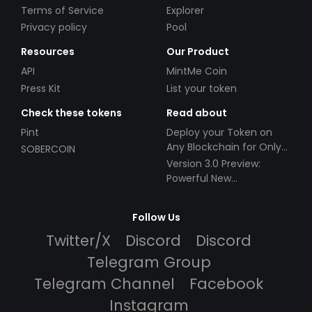
Terms of Service
Explorer
Privacy policy
Pool
Resources
Our Product
API
MintMe Coin
Press Kit
List your token
Check these tokens
Read about
Pint
Deploy your Token on
Any Blockchain for Only
SOBERCOIN
$49!
Version 3.0 Preview:
Powerful New
Partnerships!
Follow Us
Twitter/X
Discord
Discord
Telegram Group
Telegram Channel
Facebook
Instagram