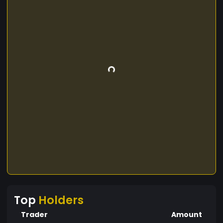
Top
Holders
Trader
Amount