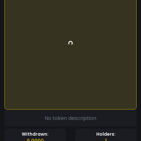
No token description
Withdrawn:
Holders:
0.0000
1