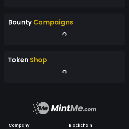
Bounty
Campaigns
Token
Shop
Company
Blockchain