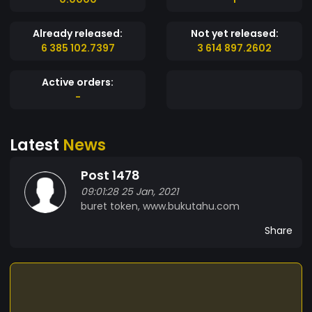
Already released:
Not yet released:
6 385 102.7397
3 614 897.2602
Active orders:
-
Latest
News
Post 1478
09:01:28 25 Jan, 2021
buret token, www.bukutahu.com
Share