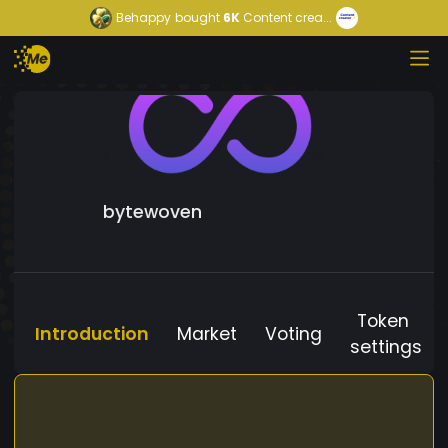
Behappy
bought
6K
Content crea...
bytewoven
Token
Introduction
Market
Voting
settings