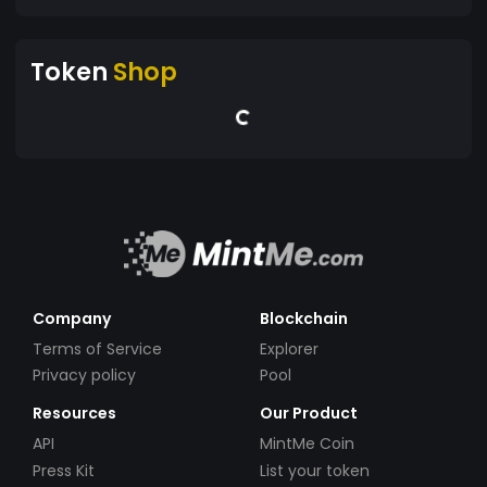
Token
Shop
Company
Blockchain
Terms of Service
Explorer
Privacy policy
Pool
Resources
Our Product
API
MintMe Coin
Press Kit
List your token