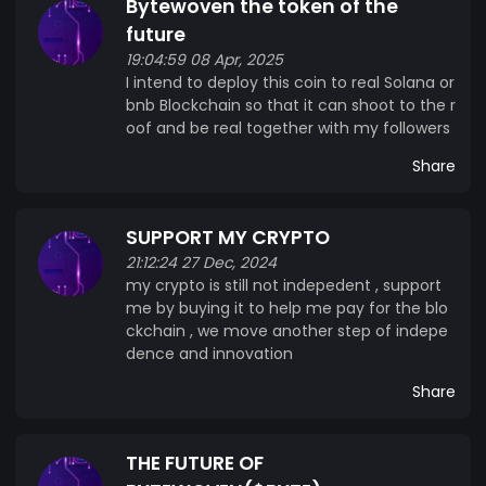
Bytewoven the token of the
against emerging cyber threats. Developers can
leverage ByteWoven’s smart contract platform,
future
which supports multiple programming languages
19:04:59 08 Apr, 2025
I intend to deploy this coin to real Solana or
and fosters innovation in decentralized finance
bnb Blockchain so that it can shoot to the r
(DeFi), supply chain management, and beyond.
oof and be real together with my followers
With built-in interoperability, ByteWoven
seamlessly connects to other blockchain
Share
networks, creating a unified digital ecosystem.
The ByteWoven token ($BYTE) serves as the
SUPPORT MY CRYPTO
lifeblood of this ecosystem, facilitating
21:12:24 27 Dec, 2024
transactions, staking rewards, and governance
my crypto is still not indepedent , support
voting. ByteWoven isn’t just a cryptocurrency—
me by buying it to help me pay for the blo
it’s a vision for a connected, efficient, and
ckchain , we move another step of indepe
decentralized future. Our vision is bold:
dence and innovation
ByteWoven will not just be a cryptocurrency but
Share
a cornerstone of the decentralized, efficient, and
connected world of tomorrow. The future is
woven with ByteWoven.
THE FUTURE OF