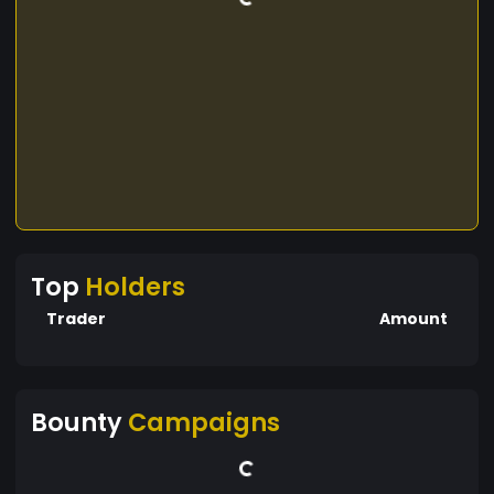
Top
Holders
Trader
Amount
Bounty
Campaigns