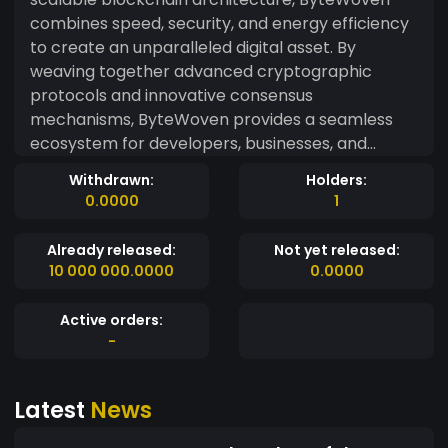
combines speed, security, and energy efficiency
to create an unparalleled digital asset. By
weaving together advanced cryptographic
protocols and innovative consensus
mechanisms, ByteWoven provides a seamless
ecosystem for developers, businesses, and
individuals. Unlike traditional blockchains,
Withdrawn:
Holders:
ByteWoven employs a unique "Threaded Ledger"
0.0000
1
technology, allowing parallel processing of
transactions. This approach drastically reduces
Already released:
Not yet released:
confirmation times and network congestion,
10 000 000.0000
0.0000
making it ideal for high-frequency trading,
gaming, and real-time IoT integrations.
Active orders:
ByteWoven’s eco-friendly consensus model,
-
Proof-of-Synchronicity (PoS), ensures minimal
energy consumption while maintaining network
Latest
News
integrity. Coupled with quantum-resistant
encryption, the platform is future-proofed