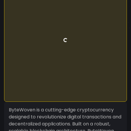
ByteWoven is a cutting-edge cryptocurrency
designed to revolutionize digital transactions and
decentralized applications. Built on a robust,
scalable blockchain architecture, ByteWoven