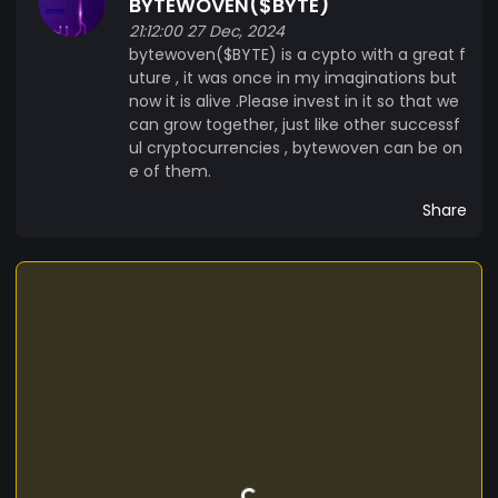
BYTEWOVEN($BYTE)
21:12:00 27 Dec, 2024
bytewoven($BYTE) is a cypto with a great f
uture , it was once in my imaginations but
now it is alive .Please invest in it so that we
can grow together, just like other successf
ul cryptocurrencies , bytewoven can be on
e of them.
Share