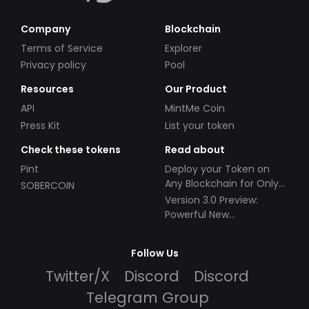
Company
Blockchain
Terms of Service
Explorer
Privacy policy
Pool
Resources
Our Product
API
MintMe Coin
Press Kit
List your token
Check these tokens
Read about
Pint
Deploy your Token on
Any Blockchain for Only
SOBERCOIN
$49!
Version 3.0 Preview:
Powerful New
Partnerships!
Follow Us
Twitter/X
Discord
Discord
Telegram Group