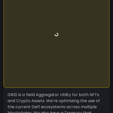
GRID is a Yield Aggregator Utility for both NFTs
and Crypto Assets. We're optimizing the use of
the current DeFi ecosystems across multiple
blockchains. We also have a Treasury that