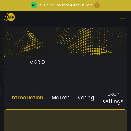
Musician
bought
497
SEKCoin
cGRID
Token
Introduction
Market
Voting
settings