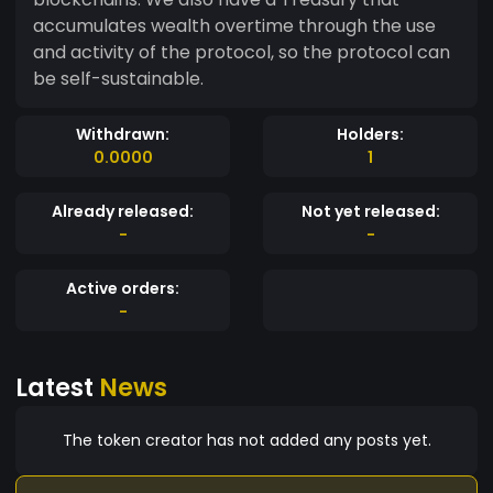
accumulates wealth overtime through the use
and activity of the protocol, so the protocol can
be self-sustainable.
Withdrawn:
Holders:
0.0000
1
Already released:
Not yet released:
-
-
Active orders:
-
Latest
News
The token creator has not added any posts yet.