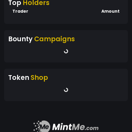
Top
Holders
Trader
Amount
Bounty
Campaigns
Token
Shop