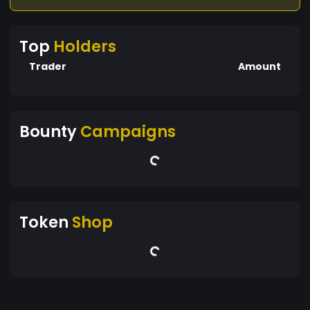
Top
Holders
Trader
Amount
Bounty
Campaigns
Token
Shop