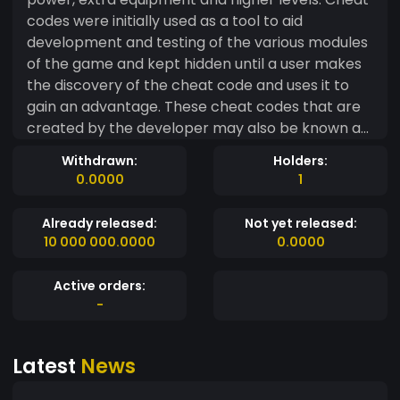
codes were initially used as a tool to aid
development and testing of the various modules
of the game and kept hidden until a user makes
the discovery of the cheat code and uses it to
gain an advantage. These cheat codes that are
created by the developer may also be known as
Easter eggs that are hidden in a game. However,
Withdrawn:
Holders:
not all cheat codes are devised as a way to aid in
0.0000
1
game development. Some cheat codes are
created by hackers who identify software bugs
Already released:
Not yet released:
in the system and exploit them to get better
10 000 000.0000
0.0000
results from the games.
Active orders:
-
Latest
News