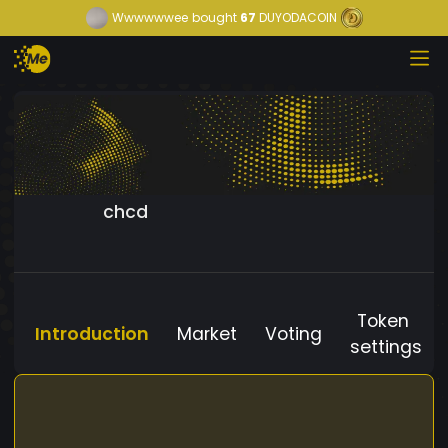
Wwwwwwee
bought
67
DUYODACOIN
chcd
Token
Introduction
Market
Voting
settings