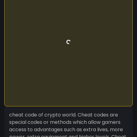
cheat code of crypto world. Cheat codes are
special codes or methods which allow gamers
access to advantages such as extra lives, more
power, extra equipment and higher levels. Cheat