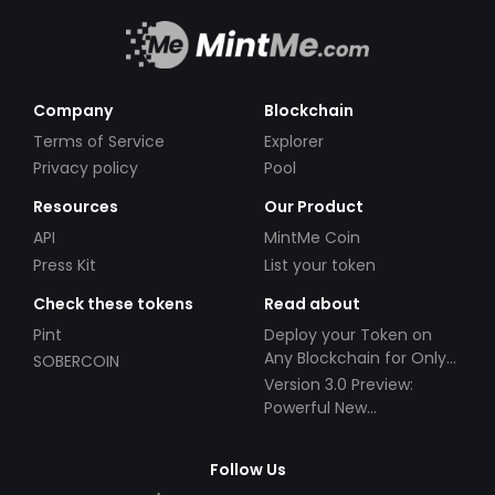
Company
Blockchain
Terms of Service
Explorer
Privacy policy
Pool
Resources
Our Product
API
MintMe Coin
Press Kit
List your token
Check these tokens
Read about
Pint
Deploy your Token on
Any Blockchain for Only
SOBERCOIN
$49!
Version 3.0 Preview:
Powerful New
Partnerships!
Follow Us