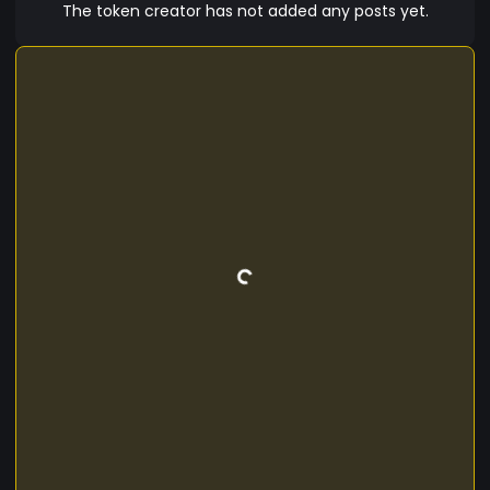
The token creator has not added any posts yet.