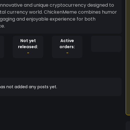
novative and unique cryptocurrency designed to
digital currency world. ChickenMeme combines humor
gaging and enjoyable experience for both
ce.
Not yet
Active
released:
orders:
-
-
as not added any posts yet.