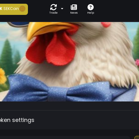
K
SEKCoin
Trade
News
Help
oken settings