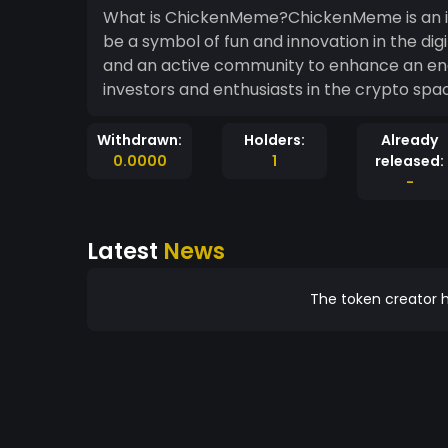
What is ChickenMeme?ChickenMeme is an in
be a symbol of fun and innovation in the 
and an active community to enhance an en
investors and enthusiasts in the crypto spa
Withdrawn:
Holders:
Already
0.0000
1
released:
-
Latest
News
The token creator h