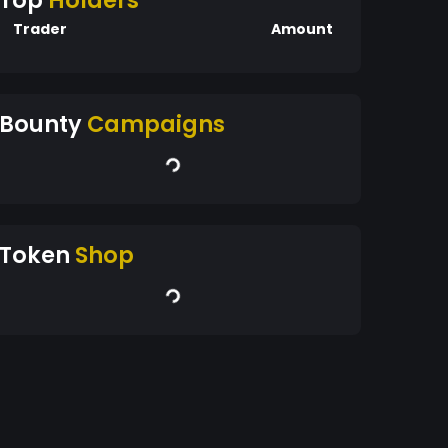
Top
Holders
Trader
Amount
Bounty
Campaigns
Token
Shop