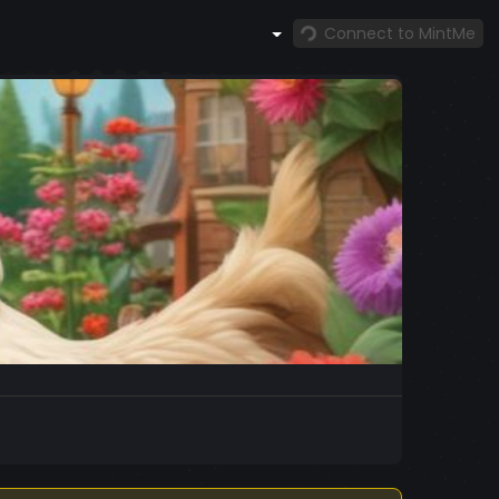
Connect to MintMe