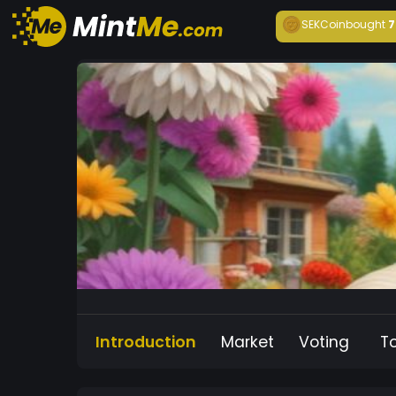
SEKCoin
bought
7
Introduction
Market
Voting
T