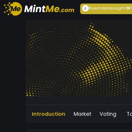
Blueandpink
bought
3K
Introduction
Market
Voting
T