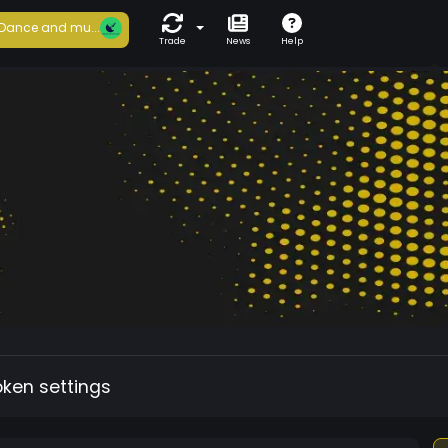
Dance and mu...
Trade
News
Help
oken settings