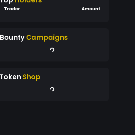
Top
Holders
Trader
Amount
Bounty
Campaigns
Token
Shop