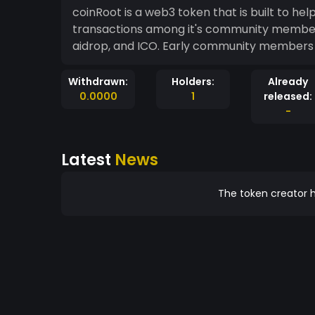
coinRoot is a web3 token that is built to h
transactions among it's community members. It
aidrop, and ICO. Early community members en
Withdrawn:
Holders:
Already
0.0000
1
released:
-
Latest
News
The token creator h