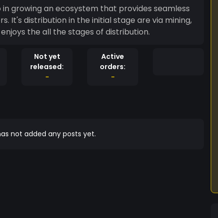
elp in growing an ecosystem that provides seamless
's distribution in the initial stage are via mining,
joys the all the stages of distribution.
Not yet
Active
released:
orders:
-
-
as not added any posts yet.