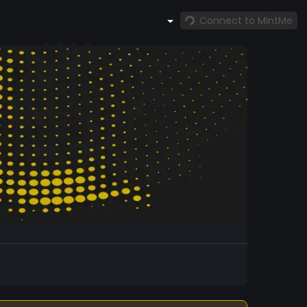
Connect to MintMe