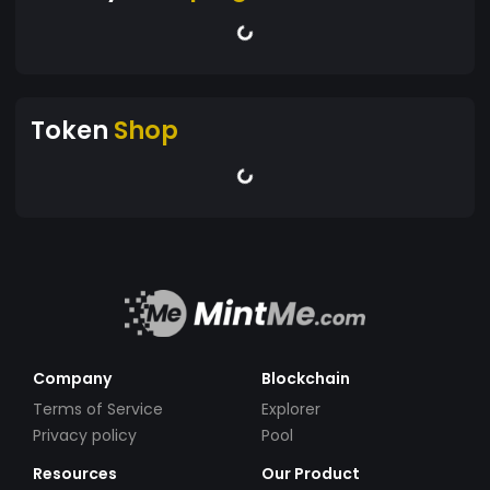
Token
Shop
Company
Blockchain
Terms of Service
Explorer
Privacy policy
Pool
Resources
Our Product