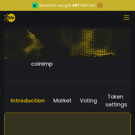
Musician
bought
497
SEKCoin
coinimp
Token
Introduction
Market
Voting
settings