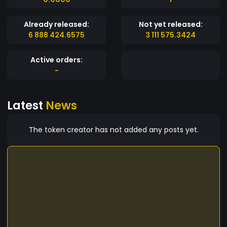
Already released:
Not yet released:
6 888 424.6575
3 111 575.3424
Active orders:
-
Latest
News
The token creator has not added any posts yet.