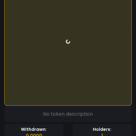
No token description
Withdrawn:
Holders:
0.0000
1