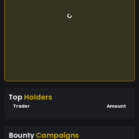
Top
Holders
Trader
Amount
Bounty
Campaigns