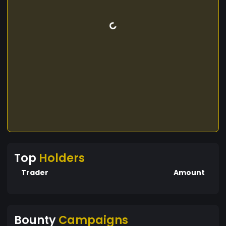
Top
Holders
Trader
Amount
Bounty
Campaigns