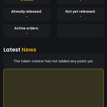
Already released:
Not yet released:
-
-
Active orders:
-
Latest
News
The token creator has not added any posts yet.