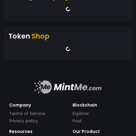
Token
Shop
Company
Blockchain
Terms of Service
Explorer
Privacy policy
Pool
Resources
Our Product