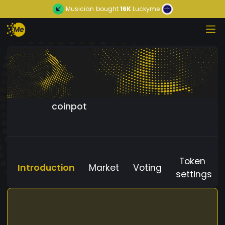
Musician
bought
16K
Luckyme
coinpot
Token
Introduction
Market
Voting
settings