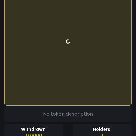
No token description
Withdrawn:
Holders:
0.0000
1