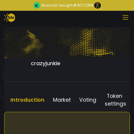
Musician
bought
0
BITCORN
crazyjunkie
Token
Introduction
Market
Voting
settings