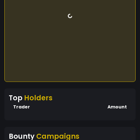
Top
Holders
Trader
Amount
Bounty
Campaigns