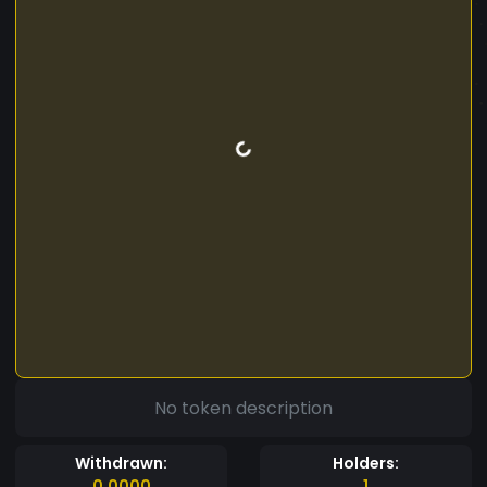
No token description
Withdrawn:
Holders:
0.0000
1