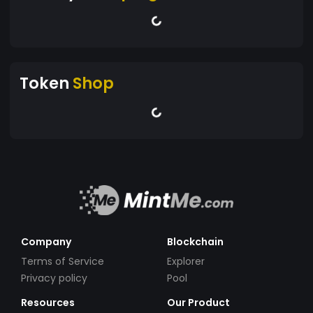
Token
Shop
Company
Blockchain
Terms of Service
Explorer
Privacy policy
Pool
Resources
Our Product