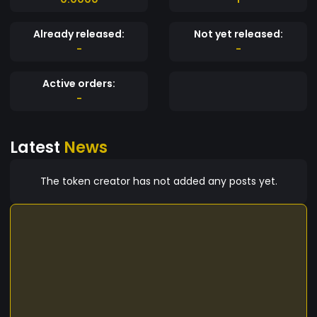
Already released:
Not yet released:
-
-
Active orders:
-
Latest
News
The token creator has not added any posts yet.