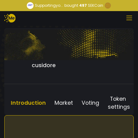
Supportingyo...
bought
497
SEKCoin
cusidore
Token
Introduction
Market
Voting
settings