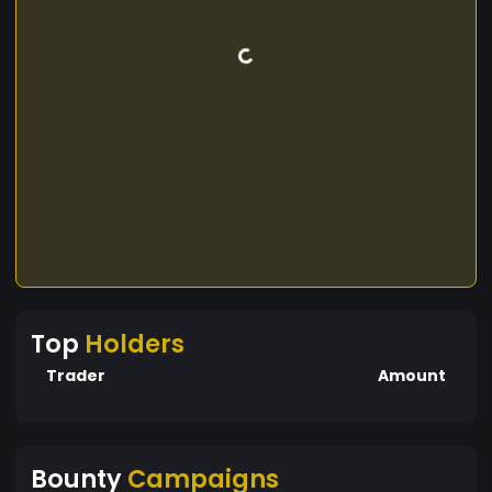
Top
Holders
Trader
Amount
Bounty
Campaigns