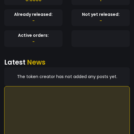
Already released:
Not yet released:
-
-
Active orders:
-
Latest
News
The token creator has not added any posts yet.