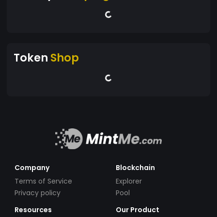
Token
Shop
Company
Blockchain
Terms of Service
Explorer
Privacy policy
Pool
Resources
Our Product