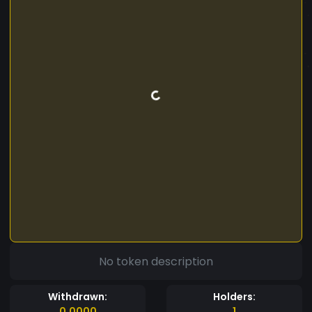
No token description
Withdrawn:
Holders:
0.0000
1