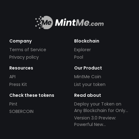
Company
Blockchain
Terms of Service
Explorer
Privacy policy
Pool
Resources
Our Product
API
MintMe Coin
Press Kit
List your token
Check these tokens
Read about
Pint
Deploy your Token on
Any Blockchain for Only
SOBERCOIN
$49!
Version 3.0 Preview:
Powerful New
Partnerships!