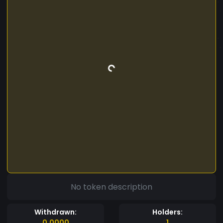
No token description
Withdrawn:
Holders:
0.0000
1