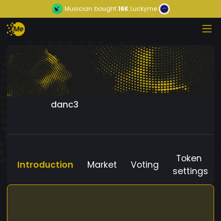
Musician
bought
16K
Luckyme
danc3
Token
Introduction
Market
Voting
settings