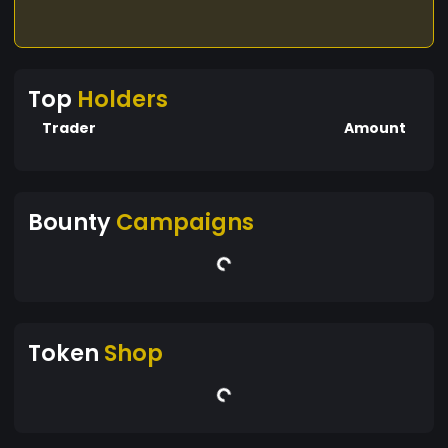
Top
Holders
Trader
Amount
Bounty
Campaigns
Token
Shop