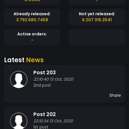
Already released:
Not yet released:
3 792 680.7458
6 207 319.2541
Active orders:
-
Latest
News
Post 203
22:10:40 13 Oct, 2020
2nd post
Share
Post 202
22:10:34 13 Oct, 2020
1st post