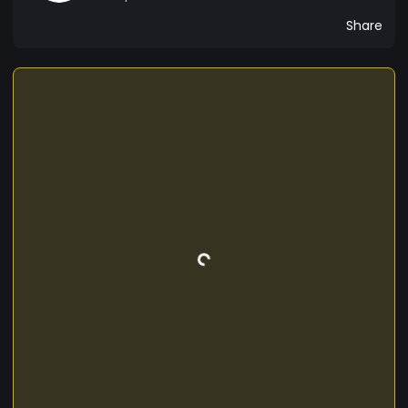
Share