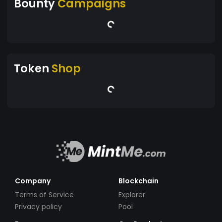
Bounty
Campaigns
Token
Shop
Company
Blockchain
Terms of Service
Explorer
Privacy policy
Pool