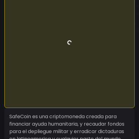
SafeCoin es una criptomoneda creada para
financiar ayuda humanitaria, y recaudar fondos
para el depliegue militar y erradicar dictaduras
en latinoamerica y cualquier parte del mundo,