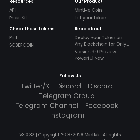
Resources
Our Product
API
MintMe Coin
Press Kit
List your token
Check these tokens
Read about
Pint
Deploy your Token on
Any Blockchain for Only
SOBERCOIN
$49!
Version 3.0 Preview:
Powerful New
Partnerships!
Follow Us
Twitter/X
Discord
Discord
Telegram Group
Telegram Channel
Facebook
Instagram
V3.0.32 | Copyright 2018-2026 MintMe. All rights