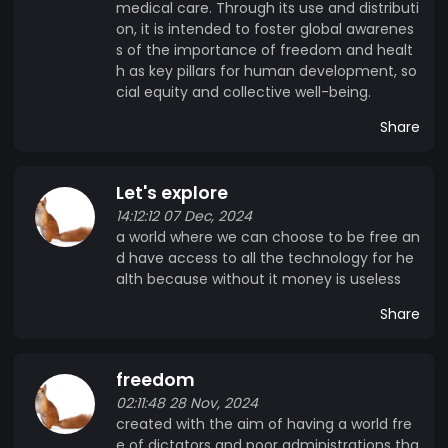
medical care. Through its use and distributi
on, it is intended to foster global awarenes
s of the importance of freedom and healt
h as key pillars for human development, so
cial equity and collective well-being.
Share
Let's explore
14:12:12 07 Dec, 2024
a world where we can choose to be free an
d have access to all the technology for he
alth because without it money is useless
Share
freedom
02:11:48 28 Nov, 2024
created with the aim of having a world fre
e of dictators and poor administrations tha