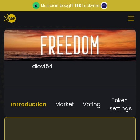
Musician
bought
16K
Luckyme
diovi54
Token
Introduction
Market
Voting
settings