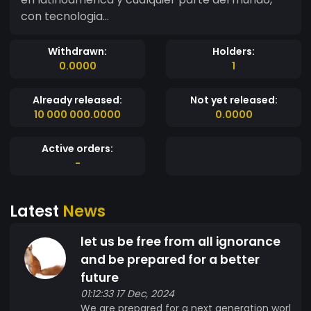
con tecnologia...
Withdrawn:
Holders:
0.0000
1
Already released:
Not yet released:
10 000 000.0000
0.0000
Active orders:
-
Latest
News
let us be free from all ignorance
and be prepared for a better
future
01:12:33 17 Dec, 2024
We are prepared for a next generation worl