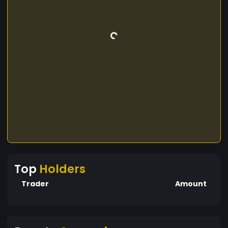
Top
Holders
Trader
Amount