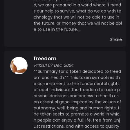
d, we are prepared in a world where it need
s our help to survive, what do we do with te
chnology that we will not be able to use in
the future, or money that we will not be abl
e to use in the future.....
Share
freedom
14:12:01 07 Dec, 2024
**Summary for a token dedicated to freed
om and health:** This token symbolizes th
e commitment to the fundamental rights
of each individual: the freedom to make p
ersonal decisions and access to health as
an essential good. Inspired by the values ​​of
autonomy, well-being and human rights, t
he token seeks to promote a world in whic
h people can enjoy a full life, free from unj
ust restrictions, and with access to quality