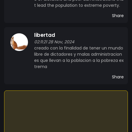
t lead the population to extreme poverty.
Share
libertad
02:11:21 28 Nov, 2024
creado con la finalidad de tener un mundo
libre de dictadores y malas administracion
es que llevan a la poblacion a la pobreza ex
trema
Share