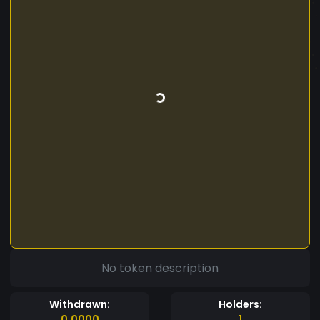
No token description
Withdrawn:
Holders:
0.0000
1