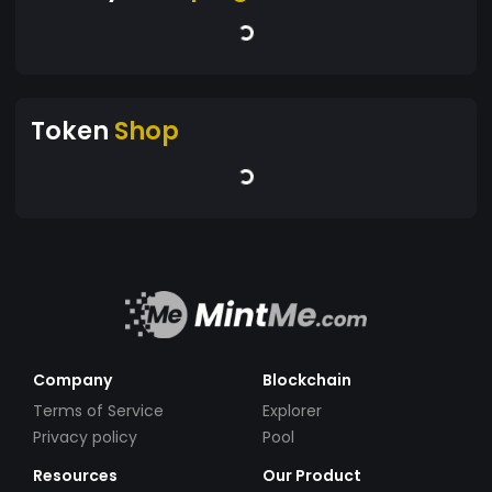
Token
Shop
Company
Blockchain
Terms of Service
Explorer
Privacy policy
Pool
Resources
Our Product