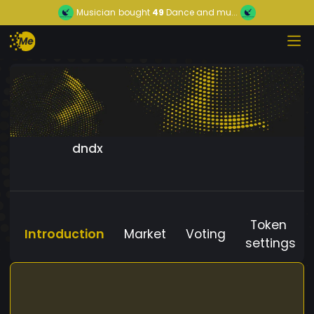
Musician
bought
49
Dance and mu...
dndx
Token
Introduction
Market
Voting
settings