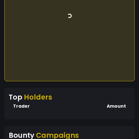
Top
Holders
Trader
Amount
Bounty
Campaigns