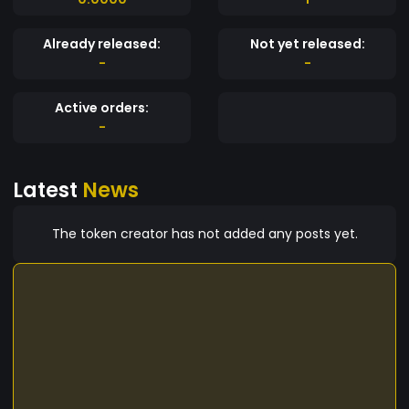
Already released:
Not yet released:
-
-
Active orders:
-
Latest
News
The token creator has not added any posts yet.