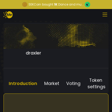
SEKCoin
bought
1K
Dance and mu...
draxler
Token
Introduction
Market
Voting
settings