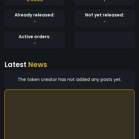
Already released:
Not yet released:
-
-
Active orders:
-
Latest
News
The token creator has not added any posts yet.