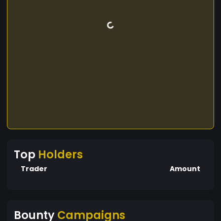
Top
Holders
Trader
Amount
Bounty
Campaigns