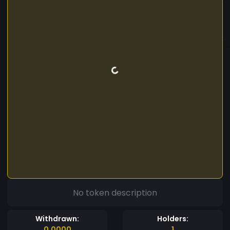
No token description
Withdrawn:
Holders:
0.0000
1