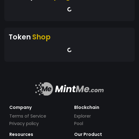
Token
Shop
Company
Blockchain
Terms of Service
Explorer
Privacy policy
Pool
Resources
Our Product