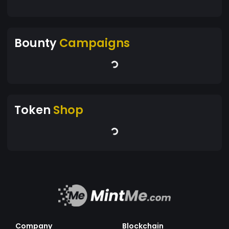
Bounty
Campaigns
Token
Shop
Company
Blockchain