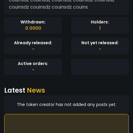
couinsdz couinsdz couinsdz couins
Withdrawn:
Holders:
0.0000
1
Already released:
Not yet released:
-
-
Active orders:
-
Latest
News
The token creator has not added any posts yet.