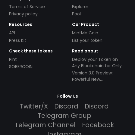
Terms of Service
Explorer
Privacy policy
Pool
Resources
Our Product
API
MintMe Coin
Press Kit
List your token
Check these tokens
Read about
Pint
Deploy your Token on
Any Blockchain for Only
SOBERCOIN
$49!
Version 3.0 Preview:
Powerful New
Partnerships!
Follow Us
Twitter/X
Discord
Discord
Telegram Group
Telegram Channel
Facebook
Instagram