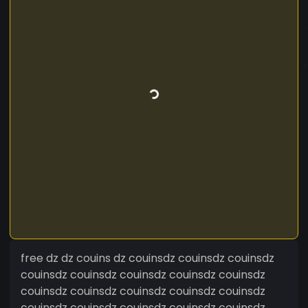
free dz dz couins dz couinsdz couinsdz couinsdz
couinsdz couinsdz couinsdz couinsdz couinsdz
couinsdz couinsdz couinsdz couinsdz couinsdz
couinsdz couinsdz couinsdz couinsdz couinsdz