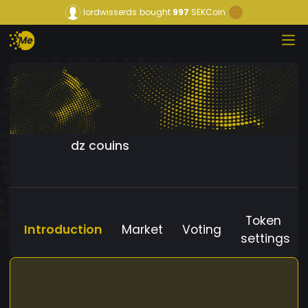
lordwisserds
bought
997
SEKCoin
dz couins
Token
Introduction
Market
Voting
settings