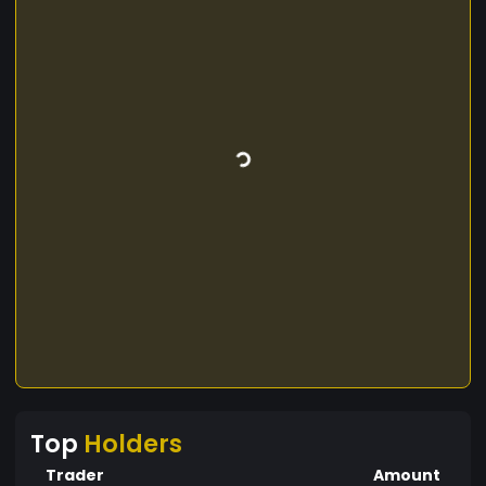
Top
Holders
Trader
Amount