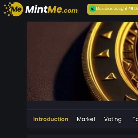
Musician
bought
49
D
Introduction
Market
Voting
T