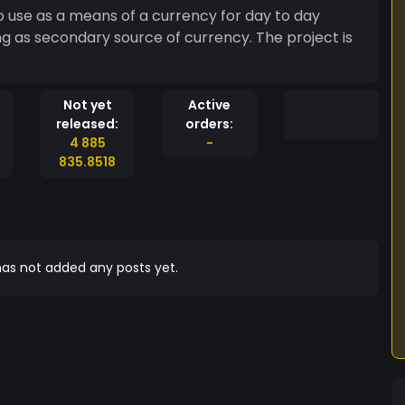
to use as a means of a currency for day to day
ng as secondary source of currency. The project is
Not yet
Active
released:
orders:
4 885
-
835.8518
as not added any posts yet.