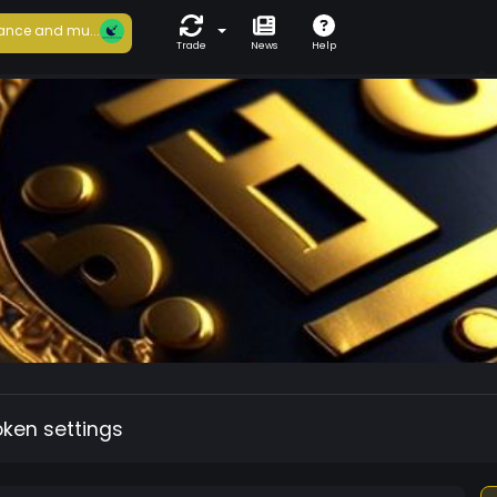
ance and mu...
Trade
News
Help
oken settings