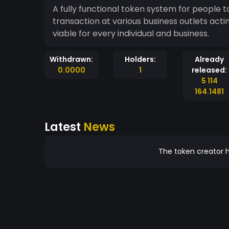
A fully functional token system for people 
transaction at various business outlets acti
viable for every individual and business.
Withdrawn:
Holders:
Already
0.0000
1
released:
5 114
164.1481
Latest
News
The token creator h