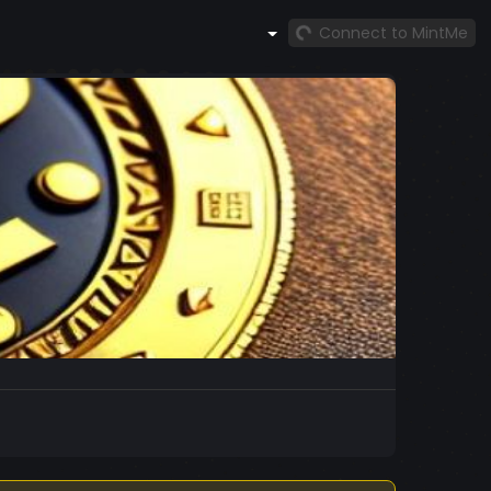
Connect to MintMe