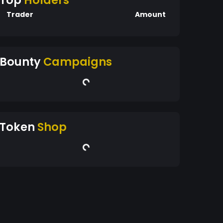
Top
Holders
Trader
Amount
Bounty
Campaigns
Token
Shop